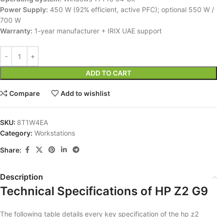
Power Supply:
450 W (92% efficient, active PFC); optional 550 W /
700 W
Warranty:
1-year manufacturer + IRIX UAE support
ADD TO CART
Compare
Add to wishlist
SKU:
8T1W4EA
Category:
Workstations
Share:
Description
Technical Specifications of HP Z2 G9
The following table details every key specification of the hp z2