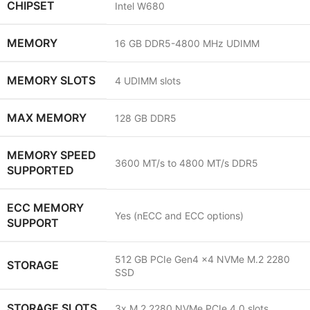
CHIPSET
Intel W680
MEMORY
16 GB DDR5-4800 MHz UDIMM
MEMORY SLOTS
4 UDIMM slots
MAX MEMORY
128 GB DDR5
MEMORY SPEED
3600 MT/s to 4800 MT/s DDR5
SUPPORTED
ECC MEMORY
Yes (nECC and ECC options)
SUPPORT
512 GB PCIe Gen4 x4 NVMe M.2 2280
STORAGE
SSD
STORAGE SLOTS
3x M.2 2280 NVMe PCIe 4.0 slots