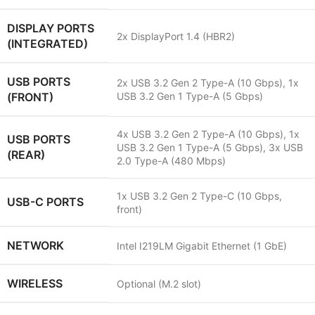
DISPLAY PORTS
2x DisplayPort 1.4 (HBR2)
(INTEGRATED)
USB PORTS
2x USB 3.2 Gen 2 Type-A (10 Gbps), 1x
(FRONT)
USB 3.2 Gen 1 Type-A (5 Gbps)
4x USB 3.2 Gen 2 Type-A (10 Gbps), 1x
USB PORTS
USB 3.2 Gen 1 Type-A (5 Gbps), 3x USB
(REAR)
2.0 Type-A (480 Mbps)
1x USB 3.2 Gen 2 Type-C (10 Gbps,
USB-C PORTS
front)
NETWORK
Intel I219LM Gigabit Ethernet (1 GbE)
WIRELESS
Optional (M.2 slot)