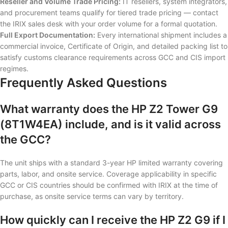
Reseller and Volume Trade Pricing:
IT resellers, system integrators,
and procurement teams qualify for tiered trade pricing — contact
the IRIX sales desk with your order volume for a formal quotation.
Full Export Documentation:
Every international shipment includes a
commercial invoice, Certificate of Origin, and detailed packing list to
satisfy customs clearance requirements across GCC and CIS import
regimes.
Frequently Asked Questions
What warranty does the HP Z2 Tower G9
(8T1W4EA) include, and is it valid across
the GCC?
The unit ships with a standard 3-year HP limited warranty covering
parts, labor, and onsite service. Coverage applicability in specific
GCC or CIS countries should be confirmed with IRIX at the time of
purchase, as onsite service terms can vary by territory.
How quickly can I receive the HP Z2 G9 if I