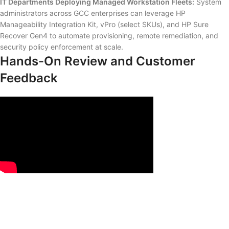
IT Departments Deploying Managed Workstation Fleets:
System
administrators across GCC enterprises can leverage HP
Manageability Integration Kit, vPro (select SKUs), and HP Sure
Recover Gen4 to automate provisioning, remote remediation, and
security policy enforcement at scale.
Hands-On Review and Customer
Feedback