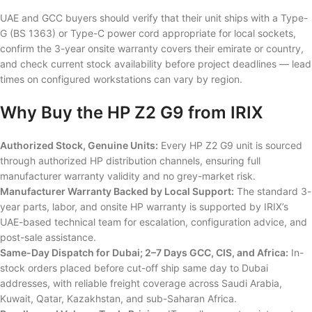
UAE and GCC buyers should verify that their unit ships with a Type-
G (BS 1363) or Type-C power cord appropriate for local sockets,
confirm the 3-year onsite warranty covers their emirate or country,
and check current stock availability before project deadlines — lead
times on configured workstations can vary by region.
Why Buy the HP Z2 G9 from IRIX
Authorized Stock, Genuine Units:
Every HP Z2 G9 unit is sourced
through authorized HP distribution channels, ensuring full
manufacturer warranty validity and no grey-market risk.
Manufacturer Warranty Backed by Local Support:
The standard 3-
year parts, labor, and onsite HP warranty is supported by IRIX’s
UAE-based technical team for escalation, configuration advice, and
post-sale assistance.
Same-Day Dispatch for Dubai; 2–7 Days GCC, CIS, and Africa:
In-
stock orders placed before cut-off ship same day to Dubai
addresses, with reliable freight coverage across Saudi Arabia,
Kuwait, Qatar, Kazakhstan, and sub-Saharan Africa.