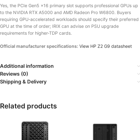
Yes, the PCIe Gen5 x16 primary slot supports professional GPUs up
to the NVIDIA RTX A5000 and AMD Radeon Pro W6800. Buyers
requiring GPU-accelerated workloads should specify their preferred
GPU at the time of order; IRIX can advise on PSU upgrade
requirements for higher-TDP cards.
Official manufacturer specifications:
View HP Z2 G9 datasheet
Additional information
Reviews (0)
Shipping & Delivery
Related products