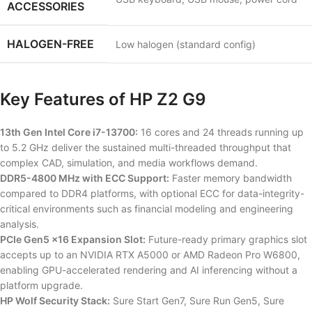
ACCESSORIES
HALOGEN-FREE
Low halogen (standard config)
Key Features of HP Z2 G9
13th Gen Intel Core i7-13700:
16 cores and 24 threads running up
to 5.2 GHz deliver the sustained multi-threaded throughput that
complex CAD, simulation, and media workflows demand.
DDR5-4800 MHz with ECC Support:
Faster memory bandwidth
compared to DDR4 platforms, with optional ECC for data-integrity-
critical environments such as financial modeling and engineering
analysis.
PCIe Gen5 x16 Expansion Slot:
Future-ready primary graphics slot
accepts up to an NVIDIA RTX A5000 or AMD Radeon Pro W6800,
enabling GPU-accelerated rendering and AI inferencing without a
platform upgrade.
HP Wolf Security Stack:
Sure Start Gen7, Sure Run Gen5, Sure