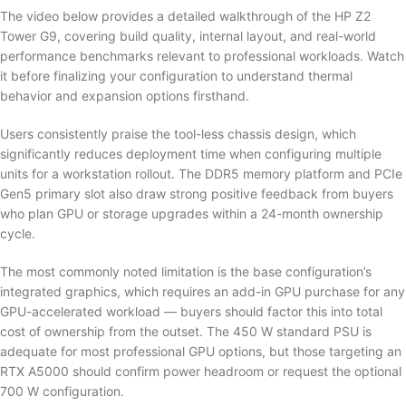
The video below provides a detailed walkthrough of the HP Z2
Tower G9, covering build quality, internal layout, and real-world
performance benchmarks relevant to professional workloads. Watch
it before finalizing your configuration to understand thermal
behavior and expansion options firsthand.
Users consistently praise the tool-less chassis design, which
significantly reduces deployment time when configuring multiple
units for a workstation rollout. The DDR5 memory platform and PCIe
Gen5 primary slot also draw strong positive feedback from buyers
who plan GPU or storage upgrades within a 24-month ownership
cycle.
The most commonly noted limitation is the base configuration’s
integrated graphics, which requires an add-in GPU purchase for any
GPU-accelerated workload — buyers should factor this into total
cost of ownership from the outset. The 450 W standard PSU is
adequate for most professional GPU options, but those targeting an
RTX A5000 should confirm power headroom or request the optional
700 W configuration.