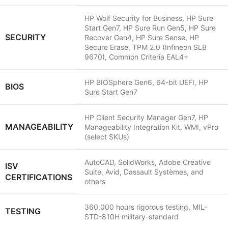
HP Wolf Security for Business, HP Sure
Start Gen7, HP Sure Run Gen5, HP Sure
SECURITY
Recover Gen4, HP Sure Sense, HP
Secure Erase, TPM 2.0 (Infineon SLB
9670), Common Criteria EAL4+
HP BIOSphere Gen6, 64-bit UEFI, HP
BIOS
Sure Start Gen7
HP Client Security Manager Gen7, HP
MANAGEABILITY
Manageability Integration Kit, WMI, vPro
(select SKUs)
AutoCAD, SolidWorks, Adobe Creative
ISV
Suite, Avid, Dassault Systèmes, and
CERTIFICATIONS
others
360,000 hours rigorous testing, MIL-
TESTING
STD-810H military-standard