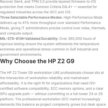
Recover Gen4, and TPM 2.0 provide layered firmware-to-OS
protection that meets Common Criteria EAL4+ — essential for
regulated industries across the GCC and CIS.
Three Selectable Performance Modes:
High-Performance Mode
delivers up to 41% more throughput over standard Performance
Mode, giving IT administrators precise control over noise, thermals,
and compute output.
MIL-STD-810H Validated Durability:
Over 360,000 hours of
rigorous testing ensure the system withstands the temperature
extremes and operational stress common in Gulf industrial and
government environments.
Why Choose the HP Z2 G9
The HP Z2 Tower G9 workstation UAE professionals choose sits at
the intersection of workstation reliability and mainstream
affordability. It is the right fit for organizations that need ISV-
certified software compatibility, ECC memory options, and a clear
GPU upgrade path — without committing to a full-tower Z4 or Z6
platform. The professional workstation GCC market increasingly
demands this balance as project complexity grows but desk space