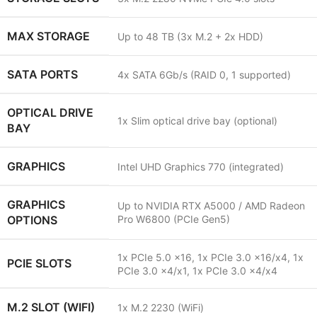
MAX STORAGE
Up to 48 TB (3x M.2 + 2x HDD)
SATA PORTS
4x SATA 6Gb/s (RAID 0, 1 supported)
OPTICAL DRIVE
1x Slim optical drive bay (optional)
BAY
GRAPHICS
Intel UHD Graphics 770 (integrated)
GRAPHICS
Up to NVIDIA RTX A5000 / AMD Radeon
OPTIONS
Pro W6800 (PCIe Gen5)
1x PCIe 5.0 x16, 1x PCIe 3.0 x16/x4, 1x
PCIE SLOTS
PCIe 3.0 x4/x1, 1x PCIe 3.0 x4/x4
M.2 SLOT (WIFI)
1x M.2 2230 (WiFi)