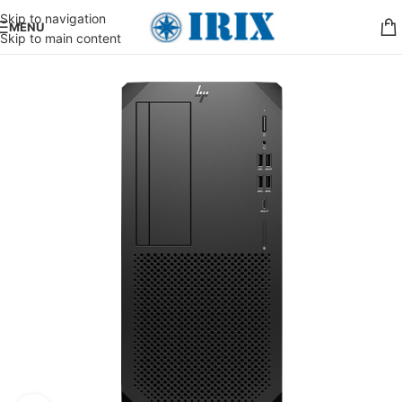
Skip to navigation
MENU
Skip to main content