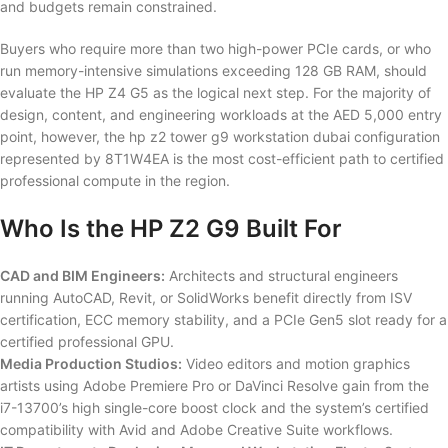
and budgets remain constrained.
Buyers who require more than two high-power PCIe cards, or who
run memory-intensive simulations exceeding 128 GB RAM, should
evaluate the HP Z4 G5 as the logical next step. For the majority of
design, content, and engineering workloads at the AED 5,000 entry
point, however, the hp z2 tower g9 workstation dubai configuration
represented by 8T1W4EA is the most cost-efficient path to certified
professional compute in the region.
Who Is the HP Z2 G9 Built For
CAD and BIM Engineers:
Architects and structural engineers
running AutoCAD, Revit, or SolidWorks benefit directly from ISV
certification, ECC memory stability, and a PCIe Gen5 slot ready for a
certified professional GPU.
Media Production Studios:
Video editors and motion graphics
artists using Adobe Premiere Pro or DaVinci Resolve gain from the
i7-13700’s high single-core boost clock and the system’s certified
compatibility with Avid and Adobe Creative Suite workflows.