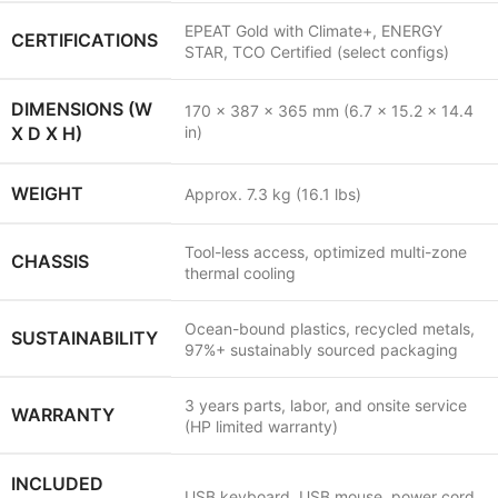
EPEAT Gold with Climate+, ENERGY
CERTIFICATIONS
STAR, TCO Certified (select configs)
DIMENSIONS (W
170 x 387 x 365 mm (6.7 x 15.2 x 14.4
X D X H)
in)
WEIGHT
Approx. 7.3 kg (16.1 lbs)
Tool-less access, optimized multi-zone
CHASSIS
thermal cooling
Ocean-bound plastics, recycled metals,
SUSTAINABILITY
97%+ sustainably sourced packaging
3 years parts, labor, and onsite service
WARRANTY
(HP limited warranty)
INCLUDED
USB keyboard, USB mouse, power cord