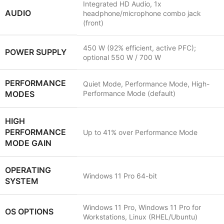
Integrated HD Audio, 1x
AUDIO
headphone/microphone combo jack
(front)
450 W (92% efficient, active PFC);
POWER SUPPLY
optional 550 W / 700 W
PERFORMANCE
Quiet Mode, Performance Mode, High-
MODES
Performance Mode (default)
HIGH
PERFORMANCE
Up to 41% over Performance Mode
MODE GAIN
OPERATING
Windows 11 Pro 64-bit
SYSTEM
Windows 11 Pro, Windows 11 Pro for
OS OPTIONS
Workstations, Linux (RHEL/Ubuntu)