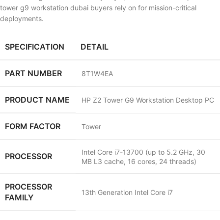
tower g9 workstation dubai buyers rely on for mission-critical
deployments.
SPECIFICATION
DETAIL
PART NUMBER
8T1W4EA
PRODUCT NAME
HP Z2 Tower G9 Workstation Desktop PC
FORM FACTOR
Tower
Intel Core i7-13700 (up to 5.2 GHz, 30
PROCESSOR
MB L3 cache, 16 cores, 24 threads)
PROCESSOR
13th Generation Intel Core i7
FAMILY