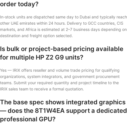
order today?
In-stock units are dispatched same day to Dubai and typically reach
other UAE emirates within 24 hours. Delivery to GCC countries, CIS
markets, and Africa is estimated at 2–7 business days depending on
destination and freight option selected.
Is bulk or project-based pricing available
for multiple HP Z2 G9 units?
Yes — IRIX offers reseller and volume trade pricing for qualifying
organizations, system integrators, and government procurement
teams. Submit your required quantity and project timeline to the
IRIX sales team to receive a formal quotation.
The base spec shows integrated graphics
— does the 8T1W4EA support a dedicated
professional GPU?