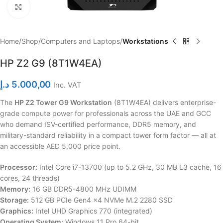
Click to enlarge
Home
Shop
Computers and Laptops
Workstations
HP Z2 G9 (8T1W4EA)
د.إ
5.000,00
Inc. VAT
The
HP Z2 Tower G9 Workstation
(8T1W4EA) delivers enterprise-
grade compute power for professionals across the UAE and GCC
who demand ISV-certified performance, DDR5 memory, and
military-standard reliability in a compact tower form factor — all at
an accessible AED 5,000 price point.
Processor:
Intel Core i7-13700 (up to 5.2 GHz, 30 MB L3 cache, 16
cores, 24 threads)
Memory:
16 GB DDR5-4800 MHz UDIMM
Storage:
512 GB PCIe Gen4 x4 NVMe M.2 2280 SSD
Graphics:
Intel UHD Graphics 770 (integrated)
Operating System:
Windows 11 Pro 64-bit