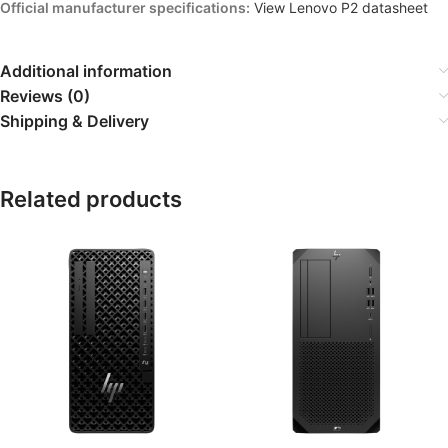
Official manufacturer specifications:
View Lenovo P2 datasheet
Additional information
Reviews (0)
Shipping & Delivery
Related products