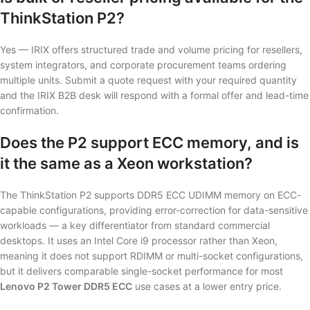
ThinkStation P2?
Yes — IRIX offers structured trade and volume pricing for resellers,
system integrators, and corporate procurement teams ordering
multiple units. Submit a quote request with your required quantity
and the IRIX B2B desk will respond with a formal offer and lead-time
confirmation.
Does the P2 support ECC memory, and is
it the same as a Xeon workstation?
The ThinkStation P2 supports DDR5 ECC UDIMM memory on ECC-
capable configurations, providing error-correction for data-sensitive
workloads — a key differentiator from standard commercial
desktops. It uses an Intel Core i9 processor rather than Xeon,
meaning it does not support RDIMM or multi-socket configurations,
but it delivers comparable single-socket performance for most
Lenovo P2 Tower DDR5 ECC
use cases at a lower entry price.