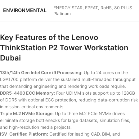
ENERGY STAR, EPEAT, RoHS, 80 PLUS
ENVIRONMENTAL
Platinum
Key Features of the Lenovo
ThinkStation P2 Tower Workstation
Dubai
13th/14th Gen Intel Core i9 Processing:
Up to 24 cores on the
LGA1700 platform deliver the sustained multi-threaded throughput
that demanding engineering and rendering workloads require.
DDR5-4400 ECC Memory:
Four UDIMM slots support up to 128GB
of DDR5 with optional ECC protection, reducing data-corruption risk
in mission-critical environments.
Triple M.2 NVMe Storage:
Up to three M.2 PCIe NVMe drives
eliminate storage bottlenecks for large datasets, simulation files,
and high-resolution media projects.
ISV-Certified Platform:
Certified for leading CAD, BIM, and