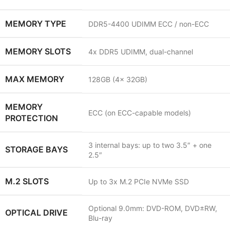
MEMORY TYPE
DDR5-4400 UDIMM ECC / non-ECC
MEMORY SLOTS
4x DDR5 UDIMM, dual-channel
MAX MEMORY
128GB (4x 32GB)
MEMORY
ECC (on ECC-capable models)
PROTECTION
3 internal bays: up to two 3.5″ + one
STORAGE BAYS
2.5″
M.2 SLOTS
Up to 3x M.2 PCIe NVMe SSD
Optional 9.0mm: DVD-ROM, DVD±RW,
OPTICAL DRIVE
Blu-ray