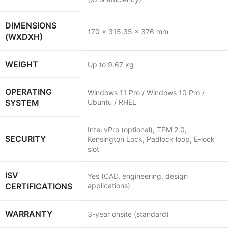
DIMENSIONS
170 x 315.35 x 376 mm
(WXDXH)
WEIGHT
Up to 9.67 kg
OPERATING
Windows 11 Pro / Windows 10 Pro /
SYSTEM
Ubuntu / RHEL
Intel vPro (optional), TPM 2.0,
SECURITY
Kensington Lock, Padlock loop, E-lock
slot
ISV
Yes (CAD, engineering, design
CERTIFICATIONS
applications)
WARRANTY
3-year onsite (standard)