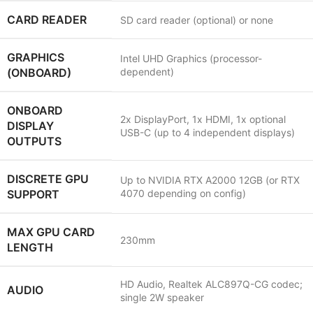
CARD READER
SD card reader (optional) or none
GRAPHICS
Intel UHD Graphics (processor-
(ONBOARD)
dependent)
ONBOARD
2x DisplayPort, 1x HDMI, 1x optional
DISPLAY
USB-C (up to 4 independent displays)
OUTPUTS
DISCRETE GPU
Up to NVIDIA RTX A2000 12GB (or RTX
SUPPORT
4070 depending on config)
MAX GPU CARD
230mm
LENGTH
HD Audio, Realtek ALC897Q-CG codec;
AUDIO
single 2W speaker