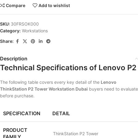
Compare
Add to wishlist
SKU:
30FRSOK000
Category:
Workstations
Share:
Description
Technical Specifications of Lenovo P2
The following table covers every key detail of the
Lenovo
ThinkStation P2 Tower Workstation Dubai
buyers need to evaluate
before purchase.
SPECIFICATION
DETAIL
PRODUCT
ThinkStation P2 Tower
FAMILY