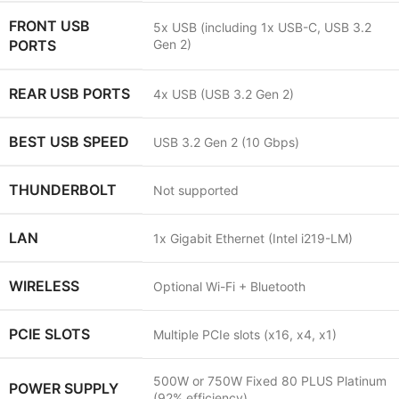
FRONT USB
5x USB (including 1x USB-C, USB 3.2
PORTS
Gen 2)
REAR USB PORTS
4x USB (USB 3.2 Gen 2)
BEST USB SPEED
USB 3.2 Gen 2 (10 Gbps)
THUNDERBOLT
Not supported
LAN
1x Gigabit Ethernet (Intel i219-LM)
WIRELESS
Optional Wi-Fi + Bluetooth
PCIE SLOTS
Multiple PCIe slots (x16, x4, x1)
500W or 750W Fixed 80 PLUS Platinum
POWER SUPPLY
(92% efficiency)