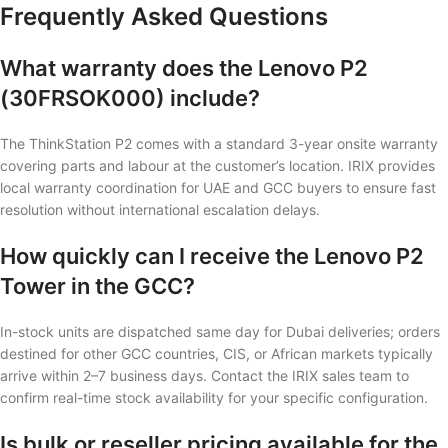
Frequently Asked Questions
What warranty does the Lenovo P2
(30FRSOK000) include?
The ThinkStation P2 comes with a standard 3-year onsite warranty
covering parts and labour at the customer’s location. IRIX provides
local warranty coordination for UAE and GCC buyers to ensure fast
resolution without international escalation delays.
How quickly can I receive the Lenovo P2
Tower in the GCC?
In-stock units are dispatched same day for Dubai deliveries; orders
destined for other GCC countries, CIS, or African markets typically
arrive within 2–7 business days. Contact the IRIX sales team to
confirm real-time stock availability for your specific configuration.
Is bulk or reseller pricing available for the