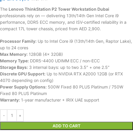
The
Lenovo ThinkStation P2 Tower Workstation Dubai
professionals rely on — delivering 13th/14th Gen Intel Core i9
performance, DDR5 ECC memory, and ISV-certified reliability in a
compact 17L tower chassis, priced from AED 2,900.
Processor Family:
Up to Intel Core i9 (13th/14th Gen, Raptor Lake),
up to 24 cores
Max Memory:
128GB (4x 32GB)
Memory Type:
DDR5-4400 UDIMM ECC / non-ECC
Storage Bays:
3 internal bays: up to two 3.5″ + one 2.5″
Discrete GPU Support:
Up to NVIDIA RTX A2000 12GB (or RTX
4070 depending on config)
Power Supply Options:
500W Fixed 80 PLUS Platinum / 750W
Fixed 80 PLUS Platinum
Warranty:
1-year manufacturer + IRIX UAE support
ADD TO CART