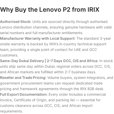
Why Buy the Lenovo P2 from IRIX
Authorised Stock:
Units are sourced directly through authorised
Lenovo distribution channels, ensuring genuine hardware with valid
serial numbers and full manufacturer entitlements.
Manufacturer Warranty with Local Support:
The standard 3-year
onsite warranty is backed by IRIX’s in-country technical support
team, providing a single point of contact for UAE and GCC
customers.
Same-Day Dubai Delivery | 2–7 Days GCC, CIS and Africa:
In-stock
units ship same day within Dubai; regional orders across GCC, CIS,
and African markets are fulfilled within 2–7 business days.
Reseller and Trade Pricing:
Volume buyers, system integrators, and
government procurement teams can request dedicated trade
pricing and framework agreements through the IRIX B2B desk.
Full Export Documentation:
Every order includes a commercial
invoice, Certificate of Origin, and packing list — essential for
customs clearance across GCC, CIS, and African import
requirements.