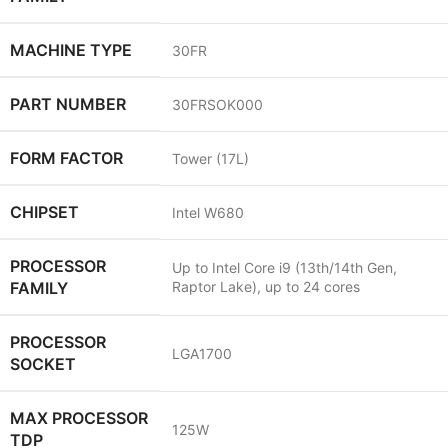
MACHINE TYPE
30FR
PART NUMBER
30FRSOK000
FORM FACTOR
Tower (17L)
CHIPSET
Intel W680
PROCESSOR
Up to Intel Core i9 (13th/14th Gen,
FAMILY
Raptor Lake), up to 24 cores
PROCESSOR
LGA1700
SOCKET
MAX PROCESSOR
125W
TDP