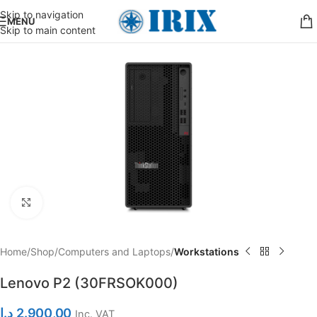
Skip to navigation
MENU
Skip to main content
Click to enlarge
Home
Shop
Computers and Laptops
Workstations
Lenovo P2 (30FRSOK000)
د.إ
2.900,00
Inc. VAT