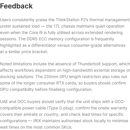
Feedback
Users consistently praise the ThinkStation P2’s thermal management
under sustained load — the 17L chassis maintains quiet operation
even when the Core i9 is fully utilised across extended rendering
sessions. The DDR5 ECC memory configuration is frequently
highlighted as a differentiator versus consumer-grade alternatives
at a similar price bracket.
Noted limitations include the absence of Thunderbolt support, which
affects workflows dependent on high-bandwidth external storage or
docking solutions. The 230mm GPU length restriction also rules out
some of the longer consumer RTX cards, so buyers should confirm
GPU compatibility before finalising configuration.
UAE and GCC buyers should verify that the unit ships with a GCC-
compatible power cable (Type G plug), confirm the onsite warranty
covers their emirate or country, and check lead times for specific
configurations — IRIX maintains authorised stock locally to minimise
wait times on the most common SKUs.