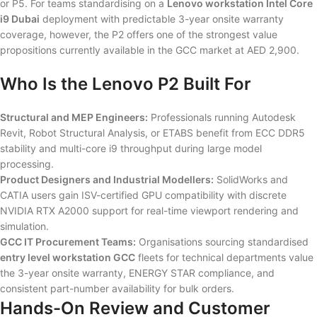
or P5. For teams standardising on a
Lenovo workstation Intel Core
i9 Dubai
deployment with predictable 3-year onsite warranty
coverage, however, the P2 offers one of the strongest value
propositions currently available in the GCC market at AED 2,900.
Who Is the Lenovo P2 Built For
Structural and MEP Engineers:
Professionals running Autodesk
Revit, Robot Structural Analysis, or ETABS benefit from ECC DDR5
stability and multi-core i9 throughput during large model
processing.
Product Designers and Industrial Modellers:
SolidWorks and
CATIA users gain ISV-certified GPU compatibility with discrete
NVIDIA RTX A2000 support for real-time viewport rendering and
simulation.
GCC IT Procurement Teams:
Organisations sourcing standardised
entry level workstation GCC
fleets for technical departments value
the 3-year onsite warranty, ENERGY STAR compliance, and
consistent part-number availability for bulk orders.
Hands-On Review and Customer