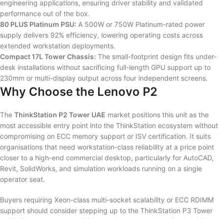
engineering applications, ensuring driver stability and validated
performance out of the box.
80 PLUS Platinum PSU:
A 500W or 750W Platinum-rated power
supply delivers 92% efficiency, lowering operating costs across
extended workstation deployments.
Compact 17L Tower Chassis:
The small-footprint design fits under-
desk installations without sacrificing full-length GPU support up to
230mm or multi-display output across four independent screens.
Why Choose the Lenovo P2
The
ThinkStation P2 Tower UAE
market positions this unit as the
most accessible entry point into the ThinkStation ecosystem without
compromising on ECC memory support or ISV certification. It suits
organisations that need workstation-class reliability at a price point
closer to a high-end commercial desktop, particularly for AutoCAD,
Revit, SolidWorks, and simulation workloads running on a single
operator seat.
Buyers requiring Xeon-class multi-socket scalability or ECC RDIMM
support should consider stepping up to the ThinkStation P3 Tower