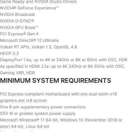
Game Ready and NVIDIA Studio Drivers
NVIDIA® GeForce Experience™
NVIDIA Broadcast
NVIDIA G-SYNC®
NVIDIA GPU Boost™
PCI Express® Gen 4
Microsoft DirectX® 12 Ultimate
Vulkan RT APIs, Vulkan 1.3, OpenGL 4.6
HDCP 2.3
DisplayPort 1.4a, up to 4K at 240Hz or 8K at 60Hz with DSC, HDR
As specified in HDMI 2.1a: up to 4K 240Hz or 8K 60Hz with DSC,
Gaming VRR, HDR
MINIMUM SYSTEM REQUIREMENTS
PCI Express-compliant motherboard with one dual width x16
graphics slot (x8 active)
One 8-pin supplementary power connectors
550 W or greater system power supply
Microsoft Windows® 11 64-bit, Windows 10 (November 2018 or
later) 64-bit, Linux 64-bit