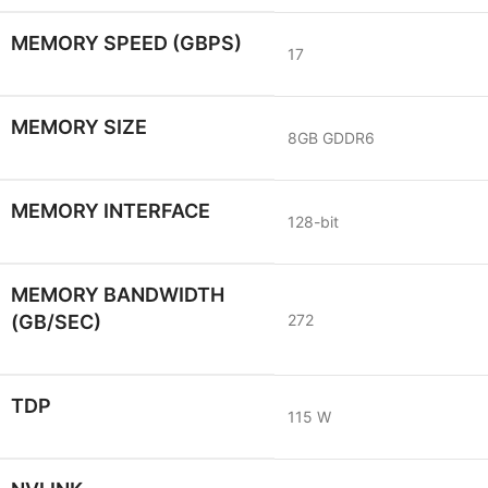
MEMORY SPEED (GBPS)
17
MEMORY SIZE
8GB GDDR6
MEMORY INTERFACE
128-bit
MEMORY BANDWIDTH
(GB/SEC)
272
TDP
115 W