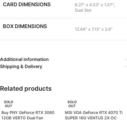
CARD DIMENSIONS
8.27″ x 4.53″ x 1.57″;
Dual Slot
BOX DIMENSIONS
12.64″ x 7.13″ x 2.6″
Additional information
Shipping & Delivery
Related products
SOLD
SOLD
OUT
OUT
Buy PNY GeForce RTX 3060
MSI VGA GeForce RTX 4070 Ti
12GB VERTO Dual Fan
SUPER 16G VENTUS 2X OC