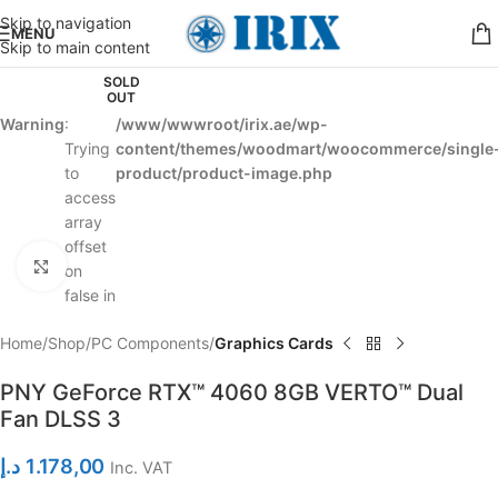
Skip to navigation
MENU
Skip to main content
SOLD
OUT
Warning
:
/www/wwwroot/irix.ae/wp-
Trying
content/themes/woodmart/woocommerce/single
to
product/product-image.php
access
array
offset
Click to enlarge
on
false in
Home
Shop
PC Components
Graphics Cards
PNY GeForce RTX™ 4060 8GB VERTO™ Dual
Fan DLSS 3
د.إ
1.178,00
Inc. VAT