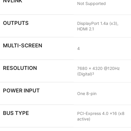
NVLINK
Not Supported
OUTPUTS
DisplayPort 1.4a (x3),
HDMI 2.1
MULTI-SCREEN
4
RESOLUTION
7680 x 4320 @120Hz
(Digital)
3
POWER INPUT
One 8-pin
BUS TYPE
PCI-Express 4.0 x16 (x8
active)