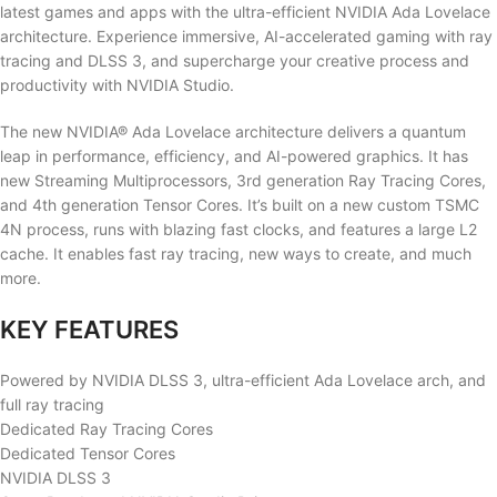
latest games and apps with the ultra-efficient NVIDIA Ada Lovelace
architecture. Experience immersive, AI-accelerated gaming with ray
tracing and DLSS 3, and supercharge your creative process and
productivity with NVIDIA Studio.
The new NVIDIA® Ada Lovelace architecture delivers a quantum
leap in performance, efficiency, and AI-powered graphics. It has
new Streaming Multiprocessors, 3rd generation Ray Tracing Cores,
and 4th generation Tensor Cores. It’s built on a new custom TSMC
4N process, runs with blazing fast clocks, and features a large L2
cache. It enables fast ray tracing, new ways to create, and much
more.
KEY FEATURES
Powered by NVIDIA DLSS 3, ultra-efficient Ada Lovelace arch, and
full ray tracing
Dedicated Ray Tracing Cores
Dedicated Tensor Cores
NVIDIA DLSS 3