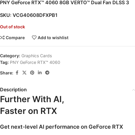
PNY GeForce RTX™ 4060 8GB VERTO™ Dual Fan DLSS 3
SKU:
VCG40608DFXPB1
Out of stock
Compare
Add to wishlist
Category:
Graphics Cards
Tag:
PNY GeForce RTX™ 4060
Share:
Description
Further With AI,
Faster on RTX
Get next-level AI performance on GeForce RTX