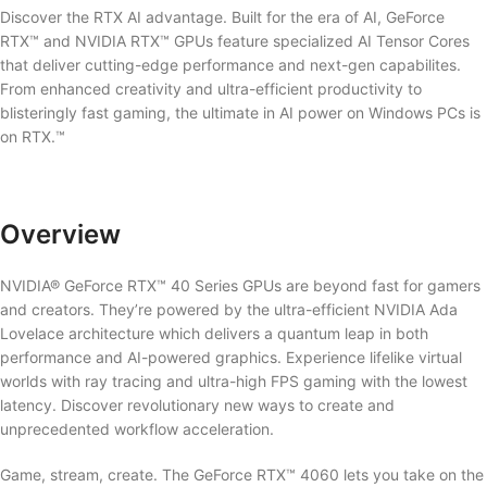
Discover the RTX AI advantage. Built for the era of AI, GeForce
RTX™ and NVIDIA RTX™ GPUs feature specialized AI Tensor Cores
that deliver cutting-edge performance and next-gen capabilites.
From enhanced creativity and ultra-efficient productivity to
blisteringly fast gaming, the ultimate in AI power on Windows PCs is
on RTX.™
Overview
NVIDIA® GeForce RTX™ 40 Series GPUs are beyond fast for gamers
and creators. They’re powered by the ultra-efficient NVIDIA Ada
Lovelace architecture which delivers a quantum leap in both
performance and AI-powered graphics. Experience lifelike virtual
worlds with ray tracing and ultra-high FPS gaming with the lowest
latency. Discover revolutionary new ways to create and
unprecedented workflow acceleration.
Game, stream, create. The GeForce RTX™ 4060 lets you take on the