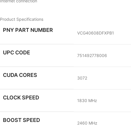
Internet connection
Product Specifications
PNY PART NUMBER
VCG40608DFXPB1
UPC CODE
751492778006
CUDA CORES
3072
CLOCK SPEED
1830 MHz
BOOST SPEED
2460 MHz