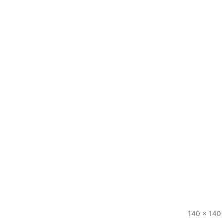
140 x 140