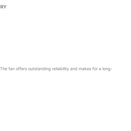
ERY
 fan offers outstanding reliability and makes for a long-