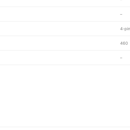
–
4-pi
460
–