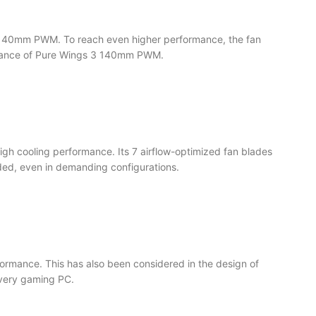
s 3 140mm PWM. To reach even higher performance, the fan
formance of Pure Wings 3 140mm PWM.
gh cooling performance. Its 7 airflow-optimized fan blades
ed, even in demanding configurations.
formance. This has also been considered in the design of
every gaming PC.