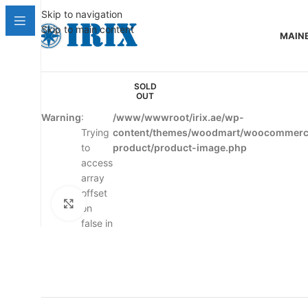
Skip to navigation
Skip to main content
MAIN
SOLD
OUT
Warning
:
/www/wwwroot/irix.ae/wp-
Trying
content/themes/woodmart/woocommerce
to
product/product-image.php
access
array
offset
Click to enlarge
on
false in