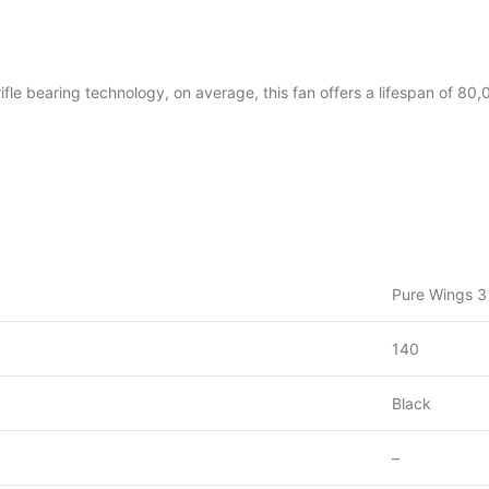
fle bearing technology, on average, this fan offers a lifespan of 80,
Pure Wings 
140
Black
–