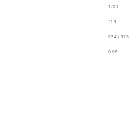
1200
21.9
57.4 / 97.5
0.96