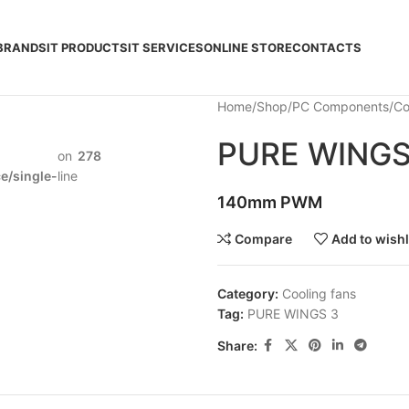
BRANDS
IT PRODUCTS
IT SERVICES
ONLINE STORE
CONTACTS
Home
Shop
PC Components
Co
PURE WINGS
on
278
/single-
line
140mm PWM
Compare
Add to wishl
Category:
Cooling fans
Tag:
PURE WINGS 3
Share: