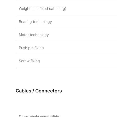
Weight incl. fixed cables (g)
Bearing technology
Motor technology
Push pin fixing
Screw fixing
Cables / Connectors
Daisy-chain compatible