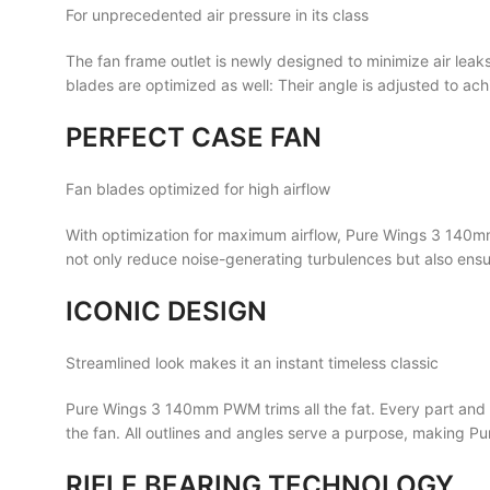
For unprecedented air pressure in its class
The fan frame outlet is newly designed to minimize air le
blades are optimized as well: Their angle is adjusted to 
PERFECT CASE FAN
Fan blades optimized for high airflow
With optimization for maximum airflow, Pure Wings 3 140mm
not only reduce noise-generating turbulences but also en
ICONIC DESIGN
Streamlined look makes it an instant timeless classic
Pure Wings 3 140mm PWM trims all the fat. Every part and s
the fan. All outlines and angles serve a purpose, making 
RIFLE BEARING TECHNOLOGY