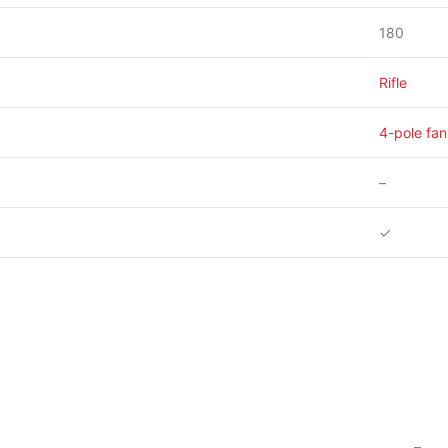
180
Rifle
4-pole fan
–
✓
–