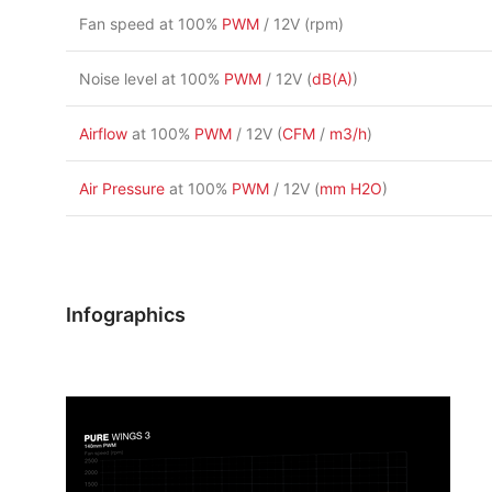
Fan speed at 100%
PWM
/ 12V (rpm)
Noise level at 100%
PWM
/ 12V (
dB(A)
)
Airflow
at 100%
PWM
/ 12V (
CFM
/
m3/h
)
Air Pressure
at 100%
PWM
/ 12V (
mm H2O
)
Infographics