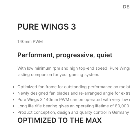
DE
PURE
WINGS 3
140mm PWM
Performant, progressive, quiet
With low minimum rpm and high top-end speed, Pure Wings 3
lasting companion for your gaming system.
Optimized fan frame for outstanding performance on radia
Newly designed fan blades and re-arranged angle for extra
Pure Wings 3 140mm PWM can be operated with very low m
Long life rifle bearing gives an operating lifetime of 80,000
Product conception, design and quality control in Germany
OPTIMIZED TO THE MAX