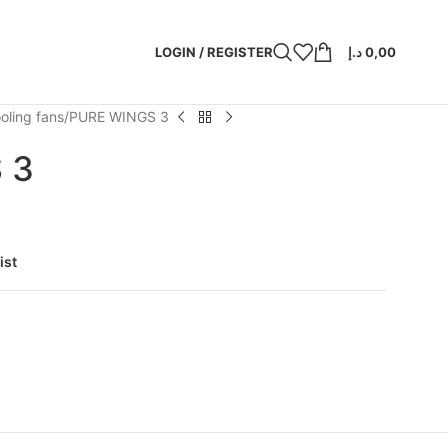
LOGIN / REGISTER
د.إ
0,00
oling fans
PURE WINGS 3
 3
ist