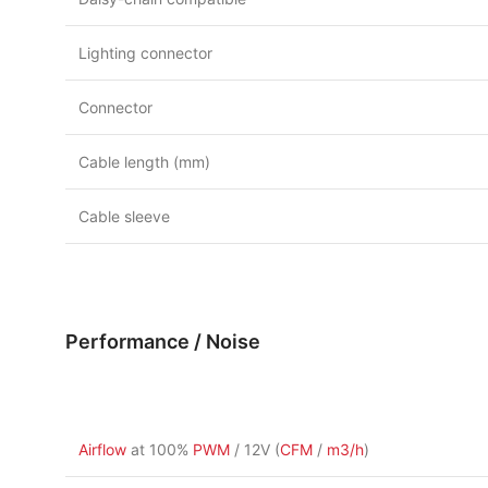
Lighting connector
Connector
Cable length (mm)
Cable sleeve
Performance / Noise
Airflow
at 100%
PWM
/ 12V (
CFM
/
m3/h
)