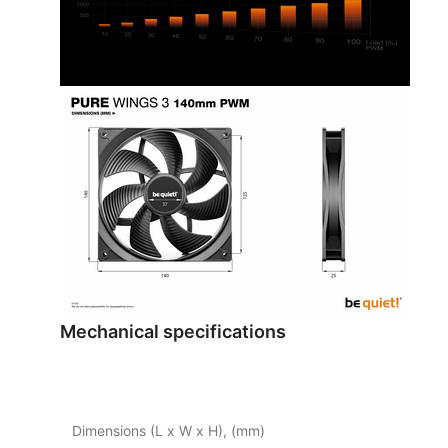
Mechanical specifications
Dimensions (L x W x H), (mm)