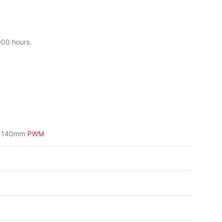
000 hours.
3 140mm
PWM