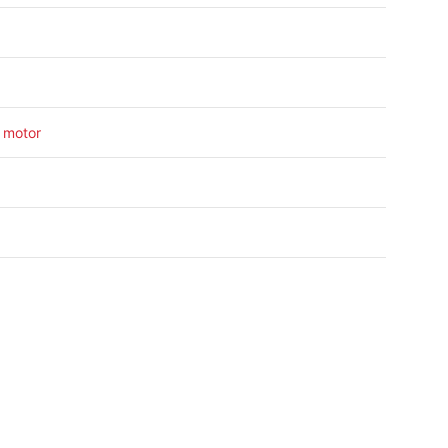
 motor