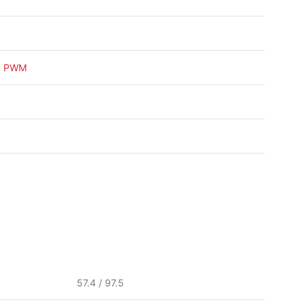
n
PWM
57.4 / 97.5