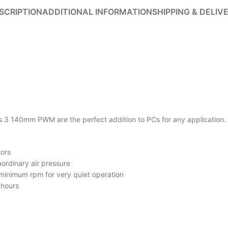
SCRIPTION
ADDITIONAL INFORMATION
SHIPPING & DELIV
 140mm PWM are the perfect addition to PCs for any application. The
tors
ordinary air pressure
inimum rpm for very quiet operation
 hours