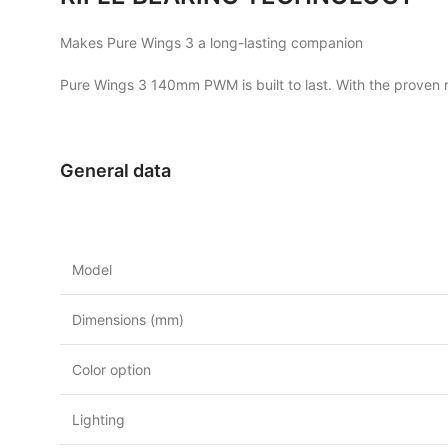
Makes Pure Wings 3 a long-lasting companion
Pure Wings 3 140mm PWM is built to last. With the proven ri
General data
Model
Dimensions (mm)
Color option
Lighting