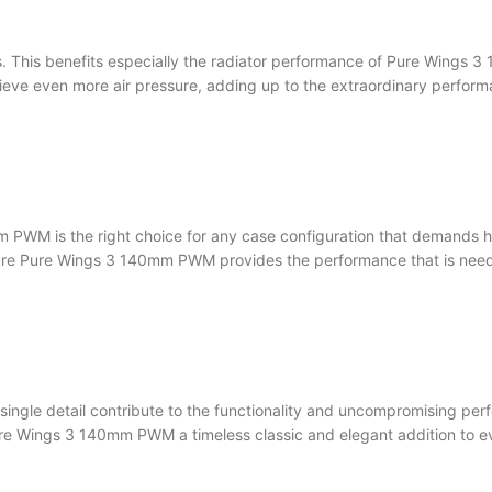
aks. This benefits especially the radiator performance of Pure Wing
achieve even more air pressure, adding up to the extraordinary per
 PWM is the right choice for any case configuration that demands hi
sure Pure Wings 3 140mm PWM provides the performance that is need
ingle detail contribute to the functionality and uncompromising per
Pure Wings 3 140mm PWM a timeless classic and elegant addition to 