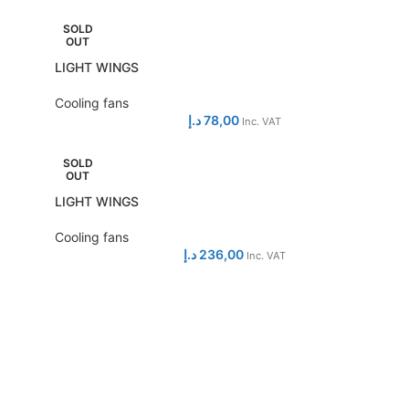
SOLD
OUT
LIGHT WINGS
Cooling fans
د.إ
78,00
Inc. VAT
SOLD
OUT
LIGHT WINGS
Cooling fans
د.إ
236,00
Inc. VAT