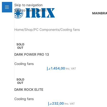
Skip to navigation
Skip to main content
MAIN
BR
Home
Shop
PC Components
Cooling fans
SOLD
OUT
DARK POWER PRO 13
Cooling fans
د.إ
1.454,00
Inc. VAT
SOLD
OUT
DARK ROCK ELITE
Cooling fans
د.إ
232,00
Inc. VAT