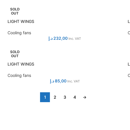
SOLD
OUT
LIGHT WINGS
Cooling fans
C
د.إ
232,00
Inc. VAT
SOLD
OUT
LIGHT WINGS
Cooling fans
C
د.إ
85,00
Inc. VAT
1
2
3
4
→