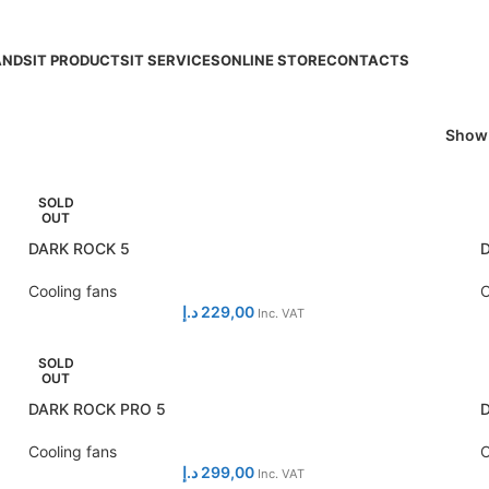
ANDS
IT PRODUCTS
IT SERVICES
ONLINE STORE
CONTACTS
Sho
SOLD
OUT
DARK ROCK 5
Cooling fans
C
د.إ
229,00
Inc. VAT
SOLD
OUT
DARK ROCK PRO 5
Cooling fans
C
د.إ
299,00
Inc. VAT