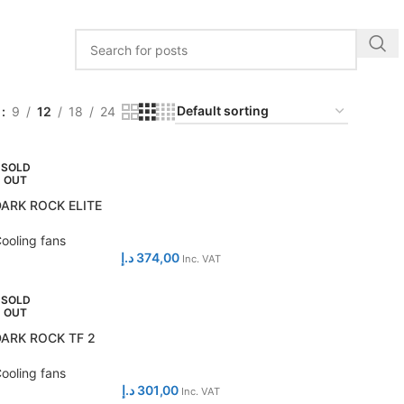
w
9
12
18
24
SOLD
OUT
DARK ROCK ELITE
ooling fans
د.إ
374,00
Inc. VAT
SOLD
OUT
DARK ROCK TF 2
ooling fans
د.إ
301,00
Inc. VAT