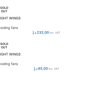
SOLD
OUT
LIGHT WINGS
ooling fans
د.إ
232,00
Inc. VAT
SOLD
OUT
LIGHT WINGS
ooling fans
د.إ
85,00
Inc. VAT