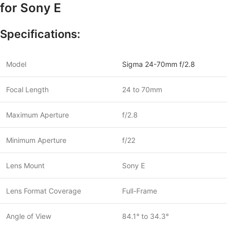
for Sony E
Specifications:
Model
Sigma 24-70mm f/2.8
Focal Length
24 to 70mm
Maximum Aperture
f/2.8
Minimum Aperture
f/22
Lens Mount
Sony E
Lens Format Coverage
Full-Frame
Angle of View
84.1° to 34.3°