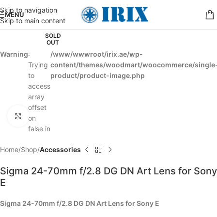
Skip to navigation
MENU
Skip to main content
SOLD
OUT
Warning
:
/www/wwwroot/irix.ae/wp-
Trying
content/themes/woodmart/woocommerce/single
to
product/product-image.php
access
array
offset
Click to enlarge
on
false in
Home
Shop
Accessories
Sigma 24-70mm f/2.8 DG DN Art Lens for Sony
E
Sigma 24-70mm f/2.8 DG DN Art Lens for Sony E