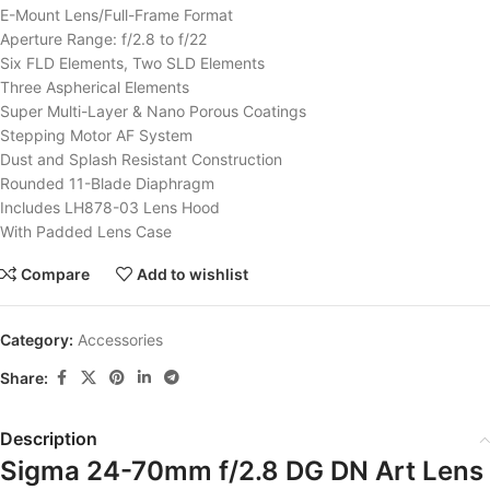
E-Mount Lens/Full-Frame Format
Aperture Range: f/2.8 to f/22
Six FLD Elements, Two SLD Elements
Three Aspherical Elements
Super Multi-Layer & Nano Porous Coatings
Stepping Motor AF System
Dust and Splash Resistant Construction
Rounded 11-Blade Diaphragm
Includes LH878-03 Lens Hood
With Padded Lens Case
Compare
Add to wishlist
Category:
Accessories
Share:
Description
Sigma 24-70mm f/2.8 DG DN Art Lens