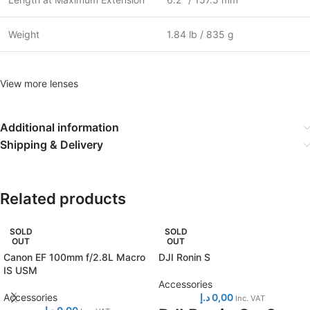
Weight
1.84 lb / 835 g
View more lenses
Additional information
Shipping & Delivery
Related products
SOLD
SOLD
OUT
OUT
Canon EF 100mm f/2.8L Macro
DJI Ronin S
IS USM
Accessories
Accessories
د.إ
0,00
Inc. VAT