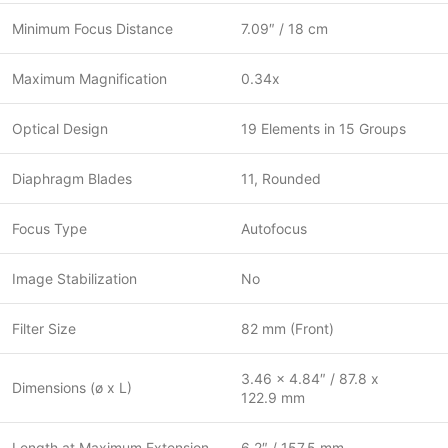
Minimum Focus Distance
7.09″ / 18 cm
Maximum Magnification
0.34x
Optical Design
19 Elements in 15 Groups
Diaphragm Blades
11, Rounded
Focus Type
Autofocus
Image Stabilization
No
Filter Size
82 mm (Front)
3.46 x 4.84″ / 87.8 x
Dimensions (ø x L)
122.9 mm
Length at Maximum Extension
6.2″ / 157.5 mm