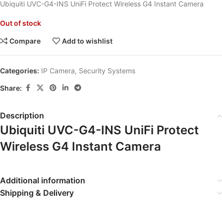
Ubiquiti UVC-G4-INS UniFi Protect Wireless G4 Instant Camera
Out of stock
Compare
Add to wishlist
Categories:
IP Camera
,
Security Systems
Share:
Description
Ubiquiti UVC-G4-INS UniFi Protect
Wireless G4 Instant Camera
Additional information
Shipping & Delivery