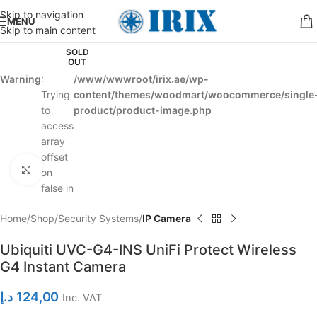
Skip to navigation
MENU
Skip to main content
SOLD
OUT
Warning
:
/www/wwwroot/irix.ae/wp-
Trying
content/themes/woodmart/woocommerce/single
to
product/product-image.php
access
array
offset
Click to enlarge
on
false in
Home
Shop
Security Systems
IP Camera
Ubiquiti UVC-G4-INS UniFi Protect Wireless
G4 Instant Camera
د.إ
124,00
Inc. VAT