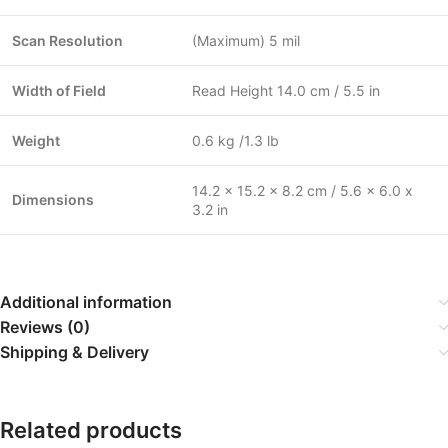
Scan Resolution
(Maximum) 5 mil
Width of Field
Read Height 14.0 cm / 5.5 in
Weight
0.6 kg /1.3 lb
14.2 x 15.2 x 8.2 cm / 5.6 x 6.0 x
Dimensions
3.2 in
Additional information
Reviews (0)
Shipping & Delivery
Related products