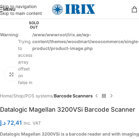
Skip to navigation
MENU
Skip to main content
SOLD
OUT
Warning
:
/www/wwwroot/irix.ae/wp-
Trying
content/themes/woodmart/woocommerce/single
to
product/product-image.php
access
array
offset
Click to enlarge
on
false in
Home
Shop
POS systems
Barcode Scanners
Datalogic Magellan 3200VSi Barcode Scanner
د.إ
72,41
Inc. VAT
Datalogic Magellan 3200VSi is a barcode reader and with imaging