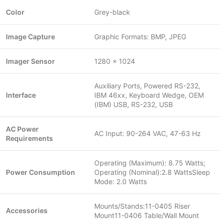
Color
Grey-black
Image Capture
Graphic Formats: BMP, JPEG
Imager Sensor
1280 x 1024
Auxiliary Ports, Powered RS-232,
Interface
IBM 46xx, Keyboard Wedge, OEM
(IBM) USB, RS-232, USB
AC Power
AC Input: 90-264 VAC, 47-63 Hz
Requirements
Operating (Maximum): 8.75 Watts;
Power Consumption
Operating (Nominal):2.8 WattsSleep
Mode: 2.0 Watts
Mounts/Stands:11-0405 Riser
Accessories
Mount11-0406 Table/Wall Mount