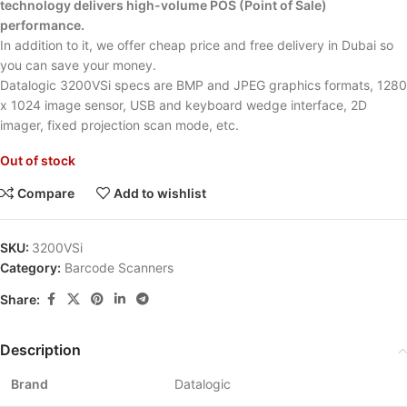
technology delivers high-volume POS (Point of Sale)
performance.
In addition to it, we offer cheap price and free delivery in Dubai so
you can save your money.
Datalogic 3200VSi specs are BMP and JPEG graphics formats, 1280
x 1024 image sensor, USB and keyboard wedge interface, 2D
imager, fixed projection scan mode, etc.
Out of stock
Compare
Add to wishlist
SKU:
3200VSi
Category:
Barcode Scanners
Share:
Description
Brand
Datalogic