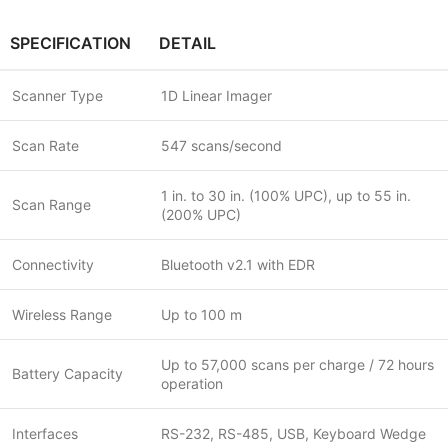
SPECIFICATION
DETAIL
Scanner Type
1D Linear Imager
Scan Rate
547 scans/second
1 in. to 30 in. (100% UPC), up to 55 in.
Scan Range
(200% UPC)
Connectivity
Bluetooth v2.1 with EDR
Wireless Range
Up to 100 m
Up to 57,000 scans per charge / 72 hours
Battery Capacity
operation
Interfaces
RS-232, RS-485, USB, Keyboard Wedge