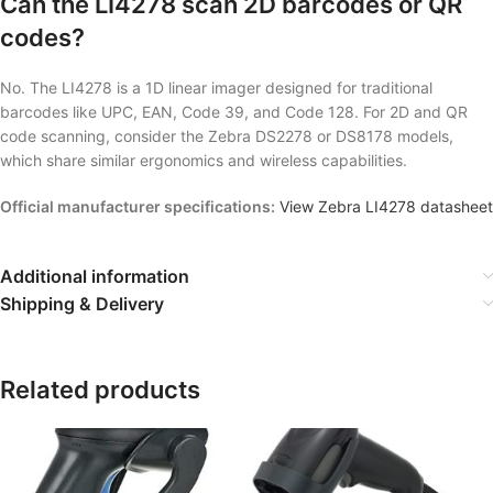
Can the LI4278 scan 2D barcodes or QR
codes?
No. The LI4278 is a 1D linear imager designed for traditional
barcodes like UPC, EAN, Code 39, and Code 128. For 2D and QR
code scanning, consider the Zebra DS2278 or DS8178 models,
which share similar ergonomics and wireless capabilities.
Official manufacturer specifications:
View Zebra LI4278 datasheet
Additional information
Shipping & Delivery
Related products