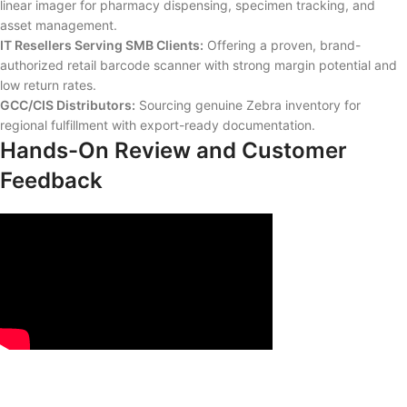
linear imager for pharmacy dispensing, specimen tracking, and
asset management.
IT Resellers Serving SMB Clients:
Offering a proven, brand-
authorized retail barcode scanner with strong margin potential and
low return rates.
GCC/CIS Distributors:
Sourcing genuine Zebra inventory for
regional fulfillment with export-ready documentation.
Hands-On Review and Customer
Feedback