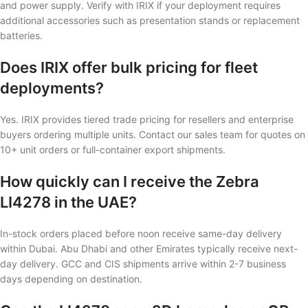
and power supply. Verify with IRIX if your deployment requires
additional accessories such as presentation stands or replacement
batteries.
Does IRIX offer bulk pricing for fleet
deployments?
Yes. IRIX provides tiered trade pricing for resellers and enterprise
buyers ordering multiple units. Contact our sales team for quotes on
10+ unit orders or full-container export shipments.
How quickly can I receive the Zebra
LI4278 in the UAE?
In-stock orders placed before noon receive same-day delivery
within Dubai. Abu Dhabi and other Emirates typically receive next-
day delivery. GCC and CIS shipments arrive within 2-7 business
days depending on destination.