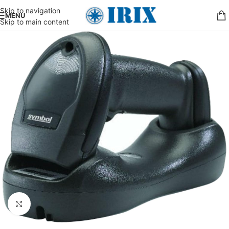
Skip to navigation
MENU
Skip to main content
Click to enlarge