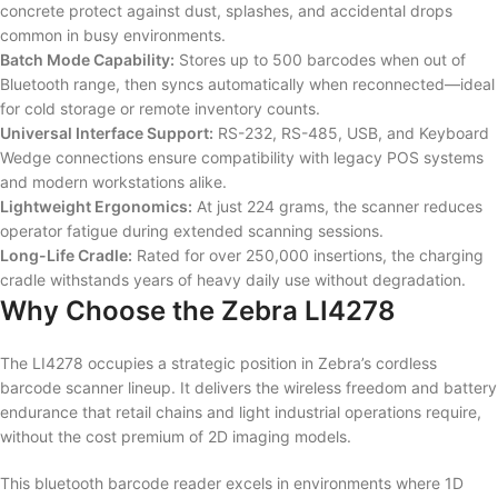
concrete protect against dust, splashes, and accidental drops
common in busy environments.
Batch Mode Capability:
Stores up to 500 barcodes when out of
Bluetooth range, then syncs automatically when reconnected—ideal
for cold storage or remote inventory counts.
Universal Interface Support:
RS-232, RS-485, USB, and Keyboard
Wedge connections ensure compatibility with legacy POS systems
and modern workstations alike.
Lightweight Ergonomics:
At just 224 grams, the scanner reduces
operator fatigue during extended scanning sessions.
Long-Life Cradle:
Rated for over 250,000 insertions, the charging
cradle withstands years of heavy daily use without degradation.
Why Choose the Zebra LI4278
The LI4278 occupies a strategic position in Zebra’s cordless
barcode scanner lineup. It delivers the wireless freedom and battery
endurance that retail chains and light industrial operations require,
without the cost premium of 2D imaging models.
This bluetooth barcode reader excels in environments where 1D