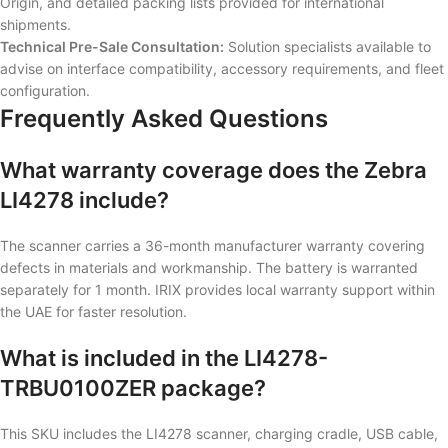
Origin, and detailed packing lists provided for international
shipments.
Technical Pre-Sale Consultation:
Solution specialists available to
advise on interface compatibility, accessory requirements, and fleet
configuration.
Frequently Asked Questions
What warranty coverage does the Zebra
LI4278 include?
The scanner carries a 36-month manufacturer warranty covering
defects in materials and workmanship. The battery is warranted
separately for 1 month. IRIX provides local warranty support within
the UAE for faster resolution.
What is included in the LI4278-
TRBU0100ZER package?
This SKU includes the LI4278 scanner, charging cradle, USB cable,