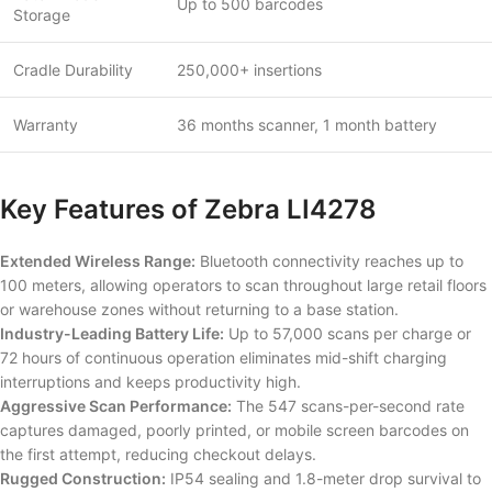
Up to 500 barcodes
Storage
Cradle Durability
250,000+ insertions
Warranty
36 months scanner, 1 month battery
Key Features of Zebra LI4278
Extended Wireless Range:
Bluetooth connectivity reaches up to
100 meters, allowing operators to scan throughout large retail floors
or warehouse zones without returning to a base station.
Industry-Leading Battery Life:
Up to 57,000 scans per charge or
72 hours of continuous operation eliminates mid-shift charging
interruptions and keeps productivity high.
Aggressive Scan Performance:
The 547 scans-per-second rate
captures damaged, poorly printed, or mobile screen barcodes on
the first attempt, reducing checkout delays.
Rugged Construction:
IP54 sealing and 1.8-meter drop survival to