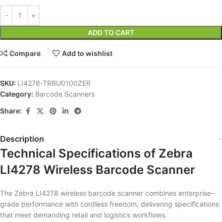
ADD TO CART
Compare
Add to wishlist
SKU:
LI4278-TRBU0100ZER
Category:
Barcode Scanners
Share:
Description
Technical Specifications of Zebra
LI4278 Wireless Barcode Scanner
The Zebra LI4278 wireless barcode scanner combines enterprise-
grade performance with cordless freedom, delivering specifications
that meet demanding retail and logistics workflows.