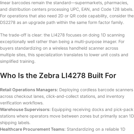
linear barcodes remain the standard—supermarkets, pharmacies,
and distribution centers processing UPC, EAN, and Code 128 labels.
For operations that also need 2D or QR code capability, consider the
DS2278 as an upgrade path within the same form factor family.
The trade-off is clear: the LI4278 focuses on doing 1D scanning
exceptionally well rather than being a multi-purpose imager. For
buyers standardizing on a wireless handheld scanner across
multiple sites, this specialization translates to lower unit costs and
simplified training.
Who Is the Zebra LI4278 Built For
Retail Operations Managers:
Deploying cordless barcode scanners
across checkout lanes, click-and-collect stations, and inventory
verification workflows.
Warehouse Supervisors:
Equipping receiving docks and pick-pack
stations where operators move between zones but primarily scan 1D
shipping labels.
Healthcare Procurement Teams:
Standardizing on a reliable 1D