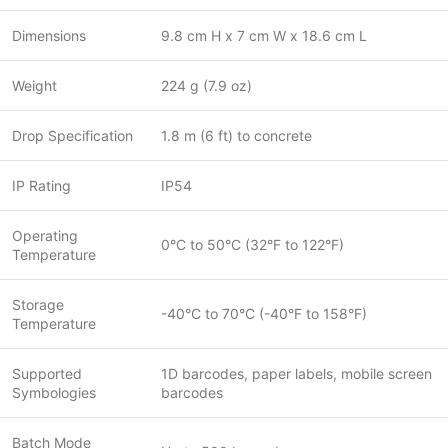
Dimensions
9.8 cm H x 7 cm W x 18.6 cm L
Weight
224 g (7.9 oz)
Drop Specification
1.8 m (6 ft) to concrete
IP Rating
IP54
Operating
0°C to 50°C (32°F to 122°F)
Temperature
Storage
-40°C to 70°C (-40°F to 158°F)
Temperature
Supported
1D barcodes, paper labels, mobile screen
Symbologies
barcodes
Batch Mode