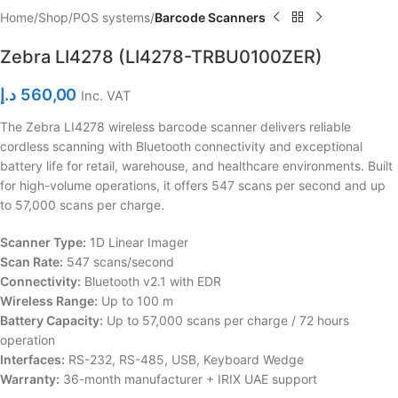
Home
Shop
POS systems
Barcode Scanners
Zebra LI4278 (LI4278-TRBU0100ZER)
د.إ
560,00
Inc. VAT
The Zebra LI4278 wireless barcode scanner delivers reliable
cordless scanning with Bluetooth connectivity and exceptional
battery life for retail, warehouse, and healthcare environments. Built
for high-volume operations, it offers 547 scans per second and up
to 57,000 scans per charge.
Scanner Type:
1D Linear Imager
Scan Rate:
547 scans/second
Connectivity:
Bluetooth v2.1 with EDR
Wireless Range:
Up to 100 m
Battery Capacity:
Up to 57,000 scans per charge / 72 hours
operation
Interfaces:
RS-232, RS-485, USB, Keyboard Wedge
Warranty:
36-month manufacturer + IRIX UAE support