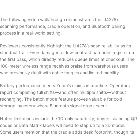
The following video walkthrough demonstrates the LI4278’s
scanning performance, cradle operation, and Bluetooth pairing
process in a real-world setting.
Reviewers consistently highlight the LI4278’s scan reliability as its
standout trait. Even damaged or low-contrast barcodes register on
the first pass, which directly reduces queue times at checkout. The
100-meter wireless range receives praise from warehouse users
who previously dealt with cable tangles and limited mobility.
Battery performance meets Zebra’s claims in practice. Operators
report completing full shifts—and often multiple shifts—without
recharging. The batch mode feature proves valuable for cold
storage inventory where Bluetooth signal drops occur.
Noted limitations include the 1D-only capability; buyers scanning QR
codes or Data Matrix labels will need to step up to a 2D model.
Some users mention that the cradle adds desk footprint, though its