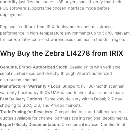
durability justifies the space. UAE buyers should verify that their
POS software supports the chosen interface mode before
deployment.
Regional feedback from IRIX deployments confirms strong
performance in high-temperature environments up to 50°C, relevant
for non-climate-controlled warehouses common in the Gulf region.
Why Buy the Zebra LI4278 from IRIX
Genuine, Brand-Authorized Stock:
Sealed units with verifiable
serial numbers sourced directly through Zebra’s authorized
distribution channel.
Manufacturer Warranty + Local Support:
Full 36-month scanner
warranty backed by IRIX’s UAE-based technical assistance team.
Fast Delivery Options:
Same-day delivery within Dubai; 2-7 day
shipping to GCC, CIS, and African markets.
Trade Pricing for Resellers:
Competitive bulk and full-container
quotes available for channel partners scaling regional deployments.
Export-Ready Documentation:
Commercial invoice, Certificate of