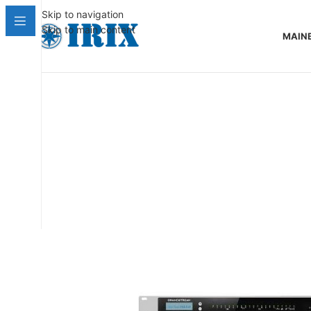
Skip to navigation
Skip to main content
MAIN