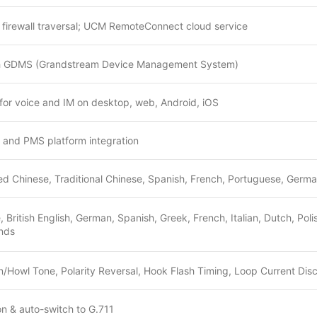
irewall traversal; UCM RemoteConnect cloud service
h GDMS (Grandstream Device Management System)
or voice and IM on desktop, web, Android, iOS
M and PMS platform integration
ied Chinese, Traditional Chinese, Spanish, French, Portuguese, German
, British English, German, Spanish, Greek, French, Italian, Dutch, Po
nds
/Howl Tone, Polarity Reversal, Hook Flash Timing, Loop Current Dis
 & auto-switch to G.711