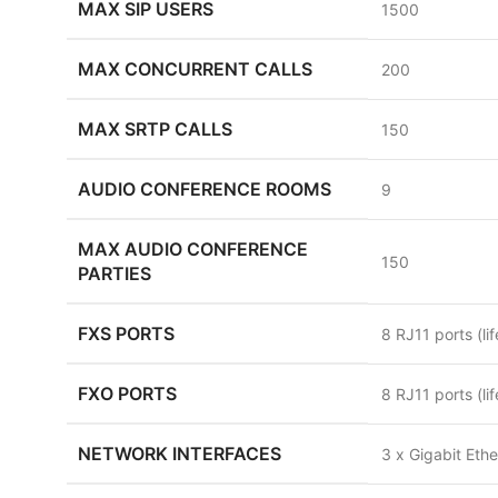
MAX SIP USERS
1500
MAX CONCURRENT CALLS
200
MAX SRTP CALLS
150
AUDIO CONFERENCE ROOMS
9
MAX AUDIO CONFERENCE
150
PARTIES
FXS PORTS
8 RJ11 ports (li
FXO PORTS
8 RJ11 ports (li
NETWORK INTERFACES
3 x Gigabit Eth