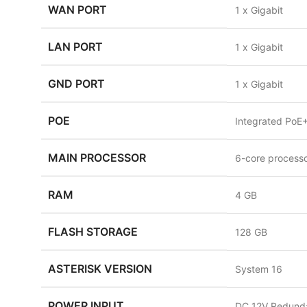
WAN PORT
1 x Gigabit
LAN PORT
1 x Gigabit
GND PORT
1 x Gigabit
POE
Integrated PoE+
MAIN PROCESSOR
6-core process
RAM
4 GB
FLASH STORAGE
128 GB
ASTERISK VERSION
System 16
POWER INPUT
DC 12V Redunda