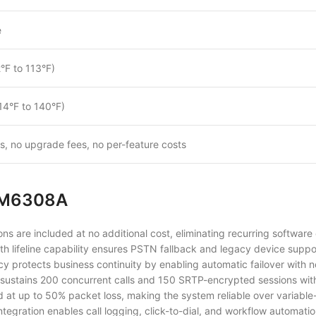
e
°F to 113°F)
14°F to 140°F)
es, no upgrade fees, no per-feature costs
UCM6308A
ns are included at no additional cost, eliminating recurring software
th lifeline capability ensures PSTN fallback and legacy device suppo
protects business continuity by enabling automatic failover with no
sustains 200 concurrent calls and 150 SRTP-encrypted sessions wit
ed at up to 50% packet loss, making the system reliable over varia
ntegration enables call logging, click-to-dial, and workflow automatio