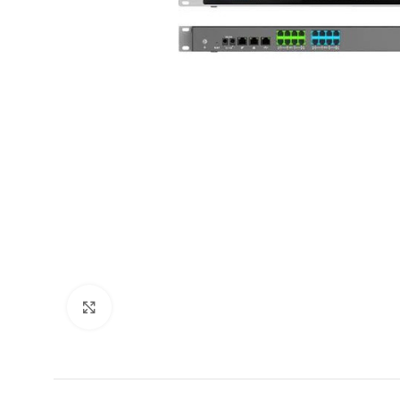
Click to enlarge