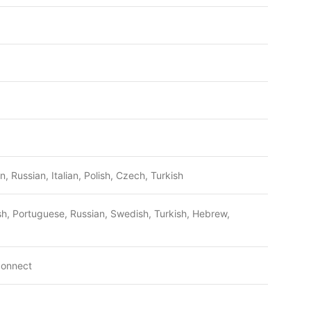
, Russian, Italian, Polish, Czech, Turkish
lish, Portuguese, Russian, Swedish, Turkish, Hebrew,
connect