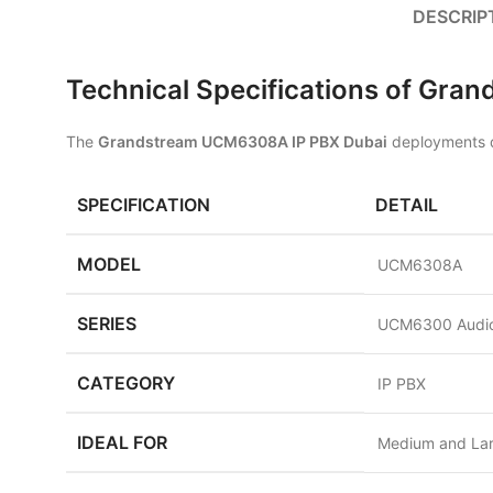
DESCRIP
Technical Specifications of Gr
The
Grandstream UCM6308A IP PBX Dubai
deployments de
SPECIFICATION
DETAIL
MODEL
UCM6308A
SERIES
UCM6300 Audio
CATEGORY
IP PBX
IDEAL FOR
Medium and La