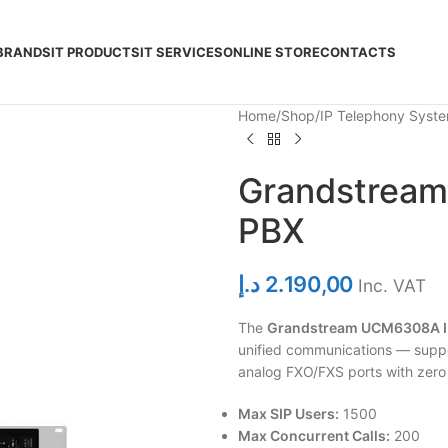
BRANDS
IT PRODUCTS
IT SERVICES
ONLINE STORE
CONTACTS
Home
Shop
IP Telephony Syst
Grandstream
PBX
د.إ
2.190,00
Inc. VAT
The
Grandstream UCM6308A I
unified communications — suppo
analog FXO/FXS ports with zero 
Max SIP Users:
1500
Max Concurrent Calls:
200