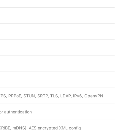
PS, PPPoE, STUN, SRTP, TLS, LDAP, IPv6, OpenVPN
or authentication
SCRIBE, mDNS), AES encrypted XML config