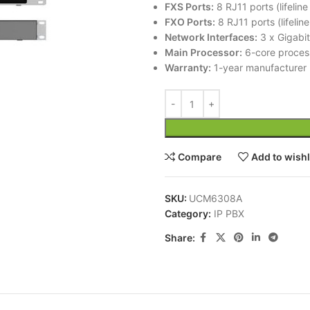
FXS Ports:
8 RJ11 ports (lifelin
FXO Ports:
8 RJ11 ports (lifelin
Network Interfaces:
3 x Gigabit
Main Processor:
6-core proces
Warranty:
1-year manufacturer 
Compare
Add to wishl
SKU:
UCM6308A
Category:
IP PBX
Share: