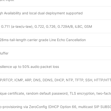
h Availability and local dual deployment supported
 G.711 (a-law/u-law), G.722, G.726, G.729A/B, iLBC, GSM
28ms-tail-length carrier grade Line Echo Cancellation
Buffer
resilience up to 50% audio packet loss
P/RTCP, ICMP, ARP, DNS, DDNS, DHCP, NTP, TFTP, SSH, HTTP/HTT
ique certificate, random default password, TLS encryption, two-fact
o-provisioning via ZeroConfig (DHCP Option 66, multicast SIP SUB