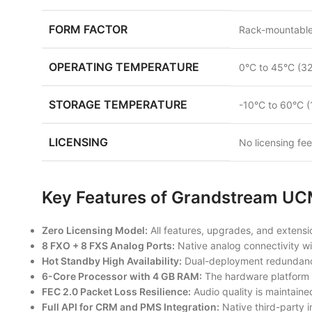
FORM FACTOR
Rack-mountabl
OPERATING TEMPERATURE
0°C to 45°C (32
STORAGE TEMPERATURE
-10°C to 60°C (
LICENSING
No licensing fe
Key Features of Grandstream 
Zero Licensing Model:
All features, upgrades, and extensio
8 FXO + 8 FXS Analog Ports:
Native analog connectivity wi
Hot Standby High Availability:
Dual-deployment redundancy 
6-Core Processor with 4 GB RAM:
The hardware platform 
FEC 2.0 Packet Loss Resilience:
Audio quality is maintain
Full API for CRM and PMS Integration:
Native third-party i