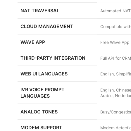
NAT TRAVERSAL
Automated NAT f
CLOUD MANAGEMENT
Compatible wit
WAVE APP
Free Wave App f
THIRD-PARTY INTEGRATION
Full API for CR
WEB UI LANGUAGES
English, Simplif
IVR VOICE PROMPT
English, Chinese
LANGUAGES
Arabic, Nederla
ANALOG TONES
Busy/Congestion
MODEM SUPPORT
Modem detection