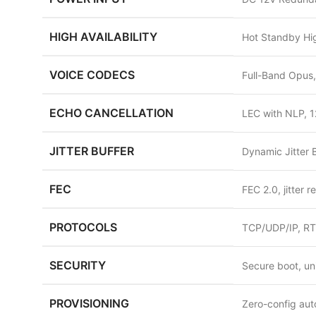
HIGH AVAILABILITY
Hot Standby Hig
VOICE CODECS
Full-Band Opus,
ECHO CANCELLATION
LEC with NLP, 1
JITTER BUFFER
Dynamic Jitter 
FEC
FEC 2.0, jitter 
PROTOCOLS
TCP/UDP/IP, RT
SECURITY
Secure boot, un
PROVISIONING
Zero-config aut