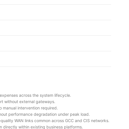
 expenses across the system lifecycle.
rt without external gateways.
 manual intervention required.
hout performance degradation under peak load.
ble-quality WAN links common across GCC and CIS networks.
n directly within existing business platforms.