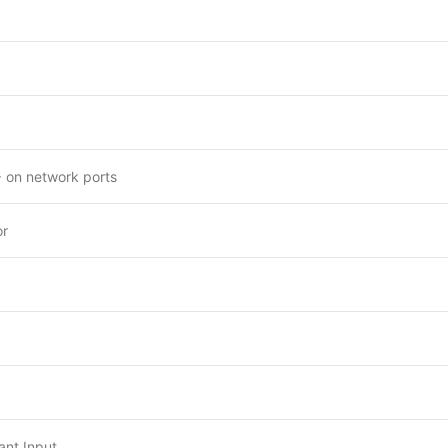
 on network ports
or
nt Input