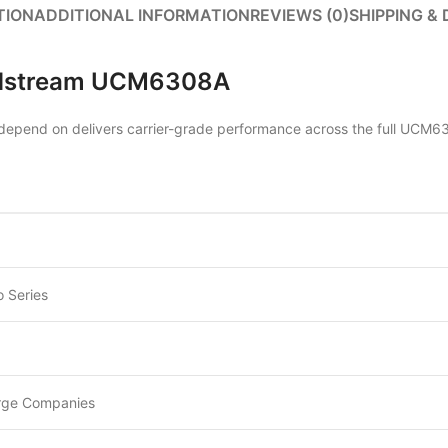
TION
ADDITIONAL INFORMATION
REVIEWS (0)
SHIPPING & 
andstream UCM6308A
pend on delivers carrier-grade performance across the full UCM630
 Series
rge Companies