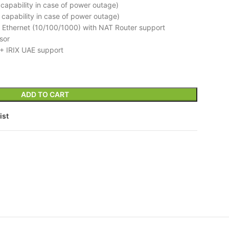
e capability in case of power outage)
e capability in case of power outage)
 Ethernet (10/100/1000) with NAT Router support
sor
+ IRIX UAE support
ADD TO CART
ist