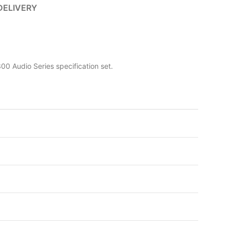
DELIVERY
0 Audio Series specification set.