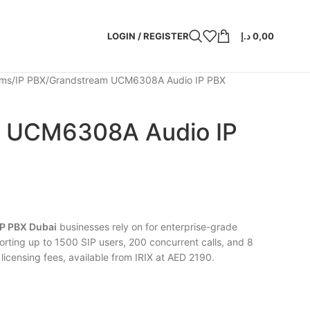
LOGIN / REGISTER
د.إ
0,00
ems
IP PBX
Grandstream UCM6308A Audio IP PBX
 UCM6308A Audio IP
P PBX Dubai
businesses rely on for enterprise-grade
rting up to 1500 SIP users, 200 concurrent calls, and 8
licensing fees, available from IRIX at AED 2190.