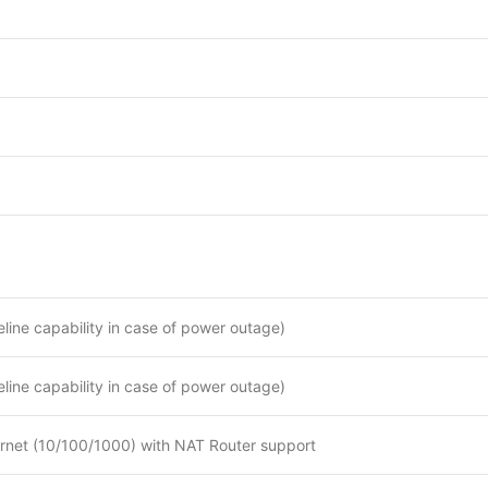
feline capability in case of power outage)
feline capability in case of power outage)
ernet (10/100/1000) with NAT Router support