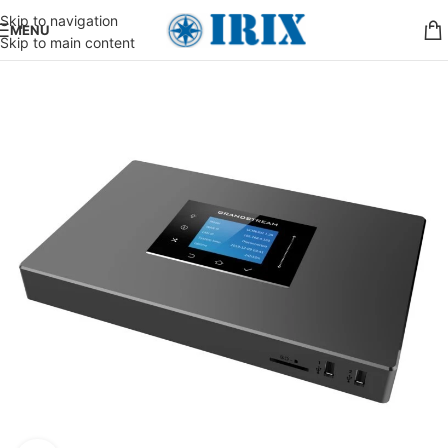
Skip to navigation
MENU
Skip to main content