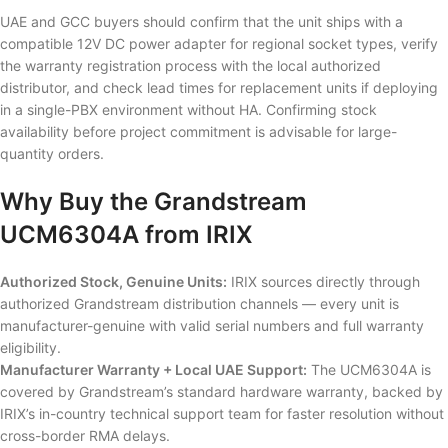
UAE and GCC buyers should confirm that the unit ships with a
compatible 12V DC power adapter for regional socket types, verify
the warranty registration process with the local authorized
distributor, and check lead times for replacement units if deploying
in a single-PBX environment without HA. Confirming stock
availability before project commitment is advisable for large-
quantity orders.
Why Buy the Grandstream
UCM6304A from IRIX
Authorized Stock, Genuine Units:
IRIX sources directly through
authorized Grandstream distribution channels — every unit is
manufacturer-genuine with valid serial numbers and full warranty
eligibility.
Manufacturer Warranty + Local UAE Support:
The UCM6304A is
covered by Grandstream’s standard hardware warranty, backed by
IRIX’s in-country technical support team for faster resolution without
cross-border RMA delays.