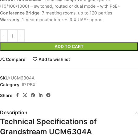
(10/100/1000) – switched, routed or dual mode – with PoE+
Conference Bridge:
7 meeting rooms, up to 120 parties
Warranty:
1-year manufacturer + IRIX UAE support
ADD TO CART
Compare
Add to wishlist
SKU:
UCM6304A
Category:
IP PBX
Share:
Description
Technical Specifications of
Grandstream UCM6304A