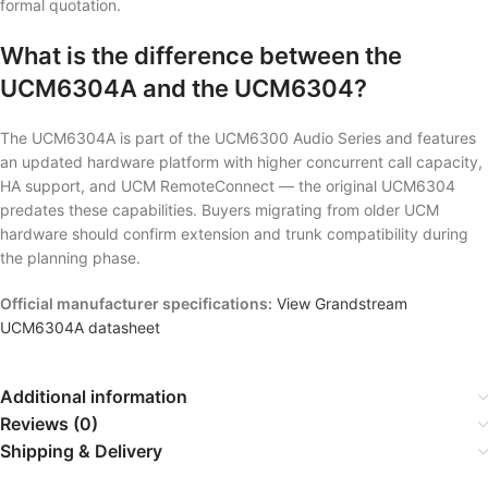
formal quotation.
What is the difference between the
UCM6304A and the UCM6304?
The UCM6304A is part of the UCM6300 Audio Series and features
an updated hardware platform with higher concurrent call capacity,
HA support, and UCM RemoteConnect — the original UCM6304
predates these capabilities. Buyers migrating from older UCM
hardware should confirm extension and trunk compatibility during
the planning phase.
Official manufacturer specifications:
View Grandstream
UCM6304A datasheet
Additional information
Reviews (0)
Shipping & Delivery