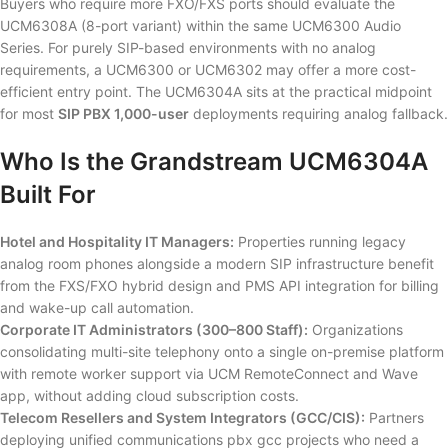
Buyers who require more FXO/FXS ports should evaluate the
UCM6308A (8-port variant) within the same UCM6300 Audio
Series. For purely SIP-based environments with no analog
requirements, a UCM6300 or UCM6302 may offer a more cost-
efficient entry point. The UCM6304A sits at the practical midpoint
for most
SIP PBX 1,000-user
deployments requiring analog fallback.
Who Is the Grandstream UCM6304A
Built For
Hotel and Hospitality IT Managers:
Properties running legacy
analog room phones alongside a modern SIP infrastructure benefit
from the FXS/FXO hybrid design and PMS API integration for billing
and wake-up call automation.
Corporate IT Administrators (300–800 Staff):
Organizations
consolidating multi-site telephony onto a single on-premise platform
with remote worker support via UCM RemoteConnect and Wave
app, without adding cloud subscription costs.
Telecom Resellers and System Integrators (GCC/CIS):
Partners
deploying unified communications pbx gcc projects who need a