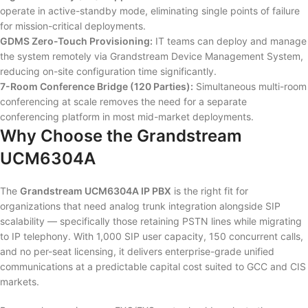
operate in active-standby mode, eliminating single points of failure
for mission-critical deployments.
GDMS Zero-Touch Provisioning:
IT teams can deploy and manage
the system remotely via Grandstream Device Management System,
reducing on-site configuration time significantly.
7-Room Conference Bridge (120 Parties):
Simultaneous multi-room
conferencing at scale removes the need for a separate
conferencing platform in most mid-market deployments.
Why Choose the Grandstream
UCM6304A
The
Grandstream UCM6304A IP PBX
is the right fit for
organizations that need analog trunk integration alongside SIP
scalability — specifically those retaining PSTN lines while migrating
to IP telephony. With 1,000 SIP user capacity, 150 concurrent calls,
and no per-seat licensing, it delivers enterprise-grade unified
communications at a predictable capital cost suited to GCC and CIS
markets.