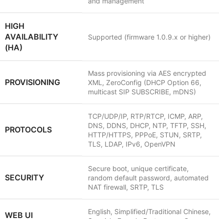
and management
HIGH
AVAILABILITY
Supported (firmware 1.0.9.x or higher)
(HA)
Mass provisioning via AES encrypted
PROVISIONING
XML, ZeroConfig (DHCP Option 66,
multicast SIP SUBSCRIBE, mDNS)
TCP/UDP/IP, RTP/RTCP, ICMP, ARP,
DNS, DDNS, DHCP, NTP, TFTP, SSH,
PROTOCOLS
HTTP/HTTPS, PPPoE, STUN, SRTP,
TLS, LDAP, IPv6, OpenVPN
Secure boot, unique certificate,
SECURITY
random default password, automated
NAT firewall, SRTP, TLS
English, Simplified/Traditional Chinese,
WEB UI