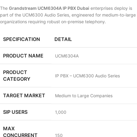
The
Grandstream UCM6304A IP PBX Dubai
enterprises deploy is
part of the UCM6300 Audio Series, engineered for medium-to-large
organizations requiring robust on-premise telephony.
SPECIFICATION
DETAIL
PRODUCT NAME
UCM6304A
PRODUCT
IP PBX – UCM6300 Audio Series
CATEGORY
TARGET MARKET
Medium to Large Companies
SIP USERS
1,000
MAX
CONCURRENT
150