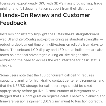
licensable, export-ready SKU with GDMS mass provisioning, trade
pricing, and full documentation support from their distributor.
Hands-On Review and Customer
Feedback
Installers consistently highlight the UCM6304A’s straightforward
web UI and ZeroConfig auto-provisioning as standout strengths —
reducing deployment time on multi-extension rollouts from days to
hours. The onboard LCD display and LED status indicators are also
noted as practical advantages during on-site diagnostics,
eliminating the need to access the web interface for basic status
checks.
Some users note that the 150 concurrent call ceiling requires
capacity planning for high-traffic contact center environments, and
that the USB/SD storage for call recordings should be sized
appropriately before go-live. A small number of integrators have
flagged that HA configuration requires careful network planning and
firmware version alignment (1.0.9.x minimum) to function correctly.