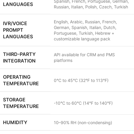
Spanish, French, Portuguese, German,
LANGUAGES
Russian, Italian, Polish, Czech, Turkish
English, Arabic, Russian, French,
IVR/VOICE
German, Spanish, Italian, Dutch,
PROMPT
Portuguese, Turkish, Hebrew +
LANGUAGES
customizable language pack
THIRD-PARTY
API available for CRM and PMS
INTEGRATION
platforms
OPERATING
0°C to 45°C (32°F to 113°F)
TEMPERATURE
STORAGE
-10°C to 60°C (14°F to 140°F)
TEMPERATURE
HUMIDITY
10–90% RH (non-condensing)