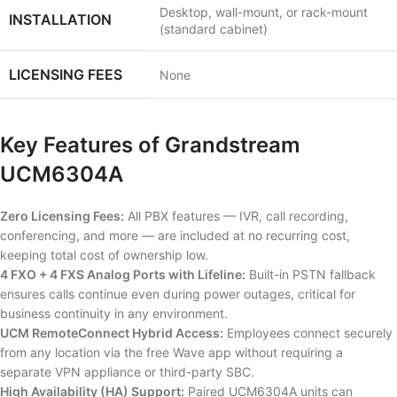
Desktop, wall-mount, or rack-mount
INSTALLATION
(standard cabinet)
LICENSING FEES
None
Key Features of Grandstream
UCM6304A
Zero Licensing Fees:
All PBX features — IVR, call recording,
conferencing, and more — are included at no recurring cost,
keeping total cost of ownership low.
4 FXO + 4 FXS Analog Ports with Lifeline:
Built-in PSTN fallback
ensures calls continue even during power outages, critical for
business continuity in any environment.
UCM RemoteConnect Hybrid Access:
Employees connect securely
from any location via the free Wave app without requiring a
separate VPN appliance or third-party SBC.
High Availability (HA) Support:
Paired UCM6304A units can