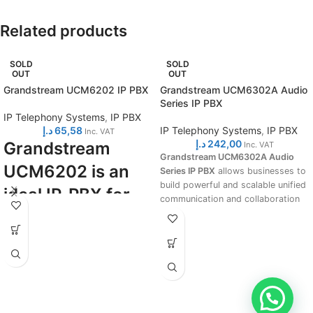
Related products
SOLD
SOLD
OUT
OUT
Grandstream UCM6202 IP PBX
Grandstream UCM6302A Audio
Series IP PBX
IP Telephony Systems
,
IP PBX
د.إ
65,58
IP Telephony Systems
,
IP PBX
Inc. VAT
د.إ
242,00
Grandstream
Inc. VAT
Grandstream UCM6302A Audio
UCM6202 is an
Series IP PBX
allows businesses to
build powerful and scalable unified
ideal IP-PBX for
communication and collaboration
small and midsize
solutions. This series of IP PBXs
provide a platform that unifies
businesses.
fundamental business
communications needs, including
Turning into details, this IP-PBX
voice, instant messaging (IM),
supports up to 500 users and
voice meetings, audio web
30/45 concurrent calls, 2 FXO
meetings, data, analytics, mobility,
ports, 2 FXS ports, up to a 5-level
facility access, intercoms and