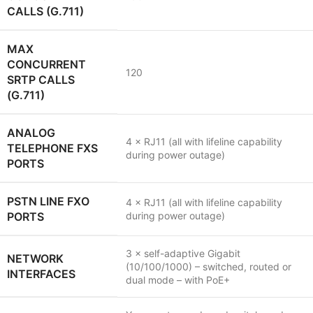
CALLS (G.711)
MAX
CONCURRENT
120
SRTP CALLS
(G.711)
ANALOG
4 × RJ11 (all with lifeline capability
TELEPHONE FXS
during power outage)
PORTS
PSTN LINE FXO
4 × RJ11 (all with lifeline capability
PORTS
during power outage)
3 × self-adaptive Gigabit
NETWORK
(10/100/1000) – switched, routed or
INTERFACES
dual mode – with PoE+