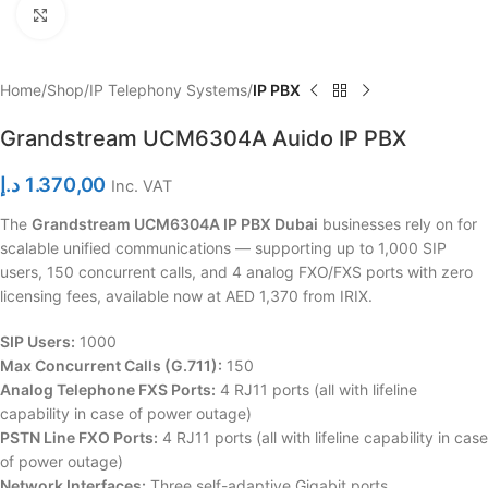
Click to enlarge
Home
Shop
IP Telephony Systems
IP PBX
Grandstream UCM6304A Auido IP PBX
د.إ
1.370,00
Inc. VAT
The
Grandstream UCM6304A IP PBX Dubai
businesses rely on for
scalable unified communications — supporting up to 1,000 SIP
users, 150 concurrent calls, and 4 analog FXO/FXS ports with zero
licensing fees, available now at AED 1,370 from IRIX.
SIP Users:
1000
Max Concurrent Calls (G.711):
150
Analog Telephone FXS Ports:
4 RJ11 ports (all with lifeline
capability in case of power outage)
PSTN Line FXO Ports:
4 RJ11 ports (all with lifeline capability in case
of power outage)
Network Interfaces:
Three self-adaptive Gigabit ports