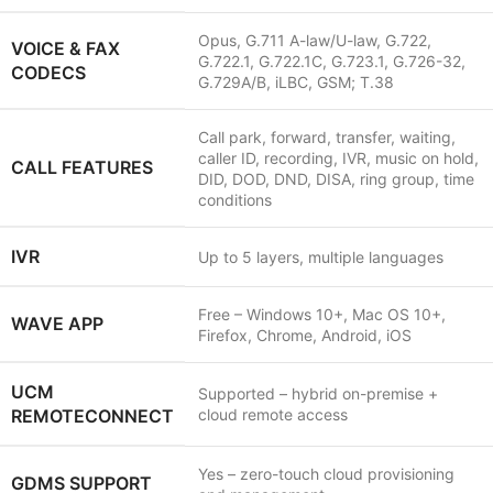
Opus, G.711 A-law/U-law, G.722,
VOICE & FAX
G.722.1, G.722.1C, G.723.1, G.726-32,
CODECS
G.729A/B, iLBC, GSM; T.38
Call park, forward, transfer, waiting,
caller ID, recording, IVR, music on hold,
CALL FEATURES
DID, DOD, DND, DISA, ring group, time
conditions
IVR
Up to 5 layers, multiple languages
Free – Windows 10+, Mac OS 10+,
WAVE APP
Firefox, Chrome, Android, iOS
UCM
Supported – hybrid on-premise +
REMOTECONNECT
cloud remote access
Yes – zero-touch cloud provisioning
GDMS SUPPORT