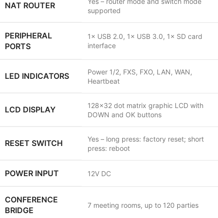
Yes – router mode and switch mode
NAT ROUTER
supported
PERIPHERAL
1× USB 2.0, 1× USB 3.0, 1× SD card
PORTS
interface
Power 1/2, FXS, FXO, LAN, WAN,
LED INDICATORS
Heartbeat
128×32 dot matrix graphic LCD with
LCD DISPLAY
DOWN and OK buttons
Yes – long press: factory reset; short
RESET SWITCH
press: reboot
POWER INPUT
12V DC
CONFERENCE
7 meeting rooms, up to 120 parties
BRIDGE