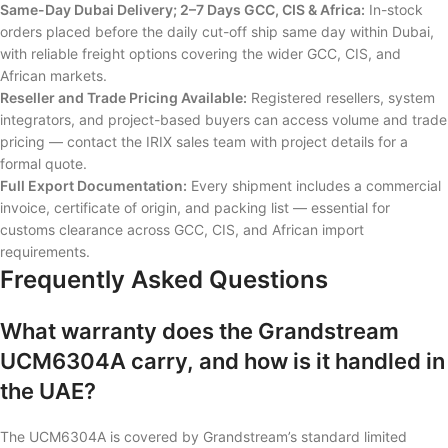
Same-Day Dubai Delivery; 2–7 Days GCC, CIS & Africa:
In-stock
orders placed before the daily cut-off ship same day within Dubai,
with reliable freight options covering the wider GCC, CIS, and
African markets.
Reseller and Trade Pricing Available:
Registered resellers, system
integrators, and project-based buyers can access volume and trade
pricing — contact the IRIX sales team with project details for a
formal quote.
Full Export Documentation:
Every shipment includes a commercial
invoice, certificate of origin, and packing list — essential for
customs clearance across GCC, CIS, and African import
requirements.
Frequently Asked Questions
What warranty does the Grandstream
UCM6304A carry, and how is it handled in
the UAE?
The UCM6304A is covered by Grandstream’s standard limited