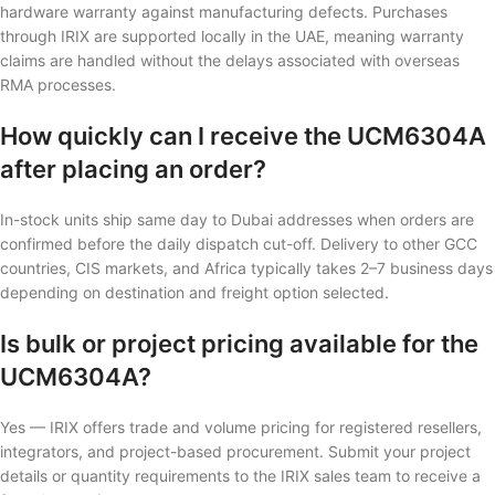
hardware warranty against manufacturing defects. Purchases
through IRIX are supported locally in the UAE, meaning warranty
claims are handled without the delays associated with overseas
RMA processes.
How quickly can I receive the UCM6304A
after placing an order?
In-stock units ship same day to Dubai addresses when orders are
confirmed before the daily dispatch cut-off. Delivery to other GCC
countries, CIS markets, and Africa typically takes 2–7 business days
depending on destination and freight option selected.
Is bulk or project pricing available for the
UCM6304A?
Yes — IRIX offers trade and volume pricing for registered resellers,
integrators, and project-based procurement. Submit your project
details or quantity requirements to the IRIX sales team to receive a